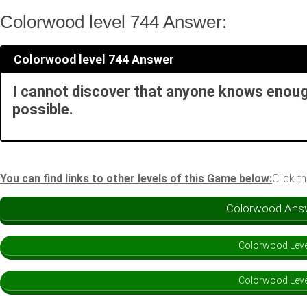
Colorwood level 744 Answer:
Colorwood level 744 Answer
I cannot discover that anyone knows enough
possible.
You can find links to other levels of this Game below:
Click t
Colorwood Answe
Colorwood Leve
Colorwood Leve