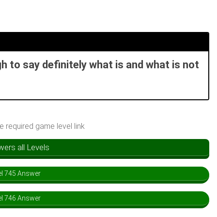
 to say definitely what is and what is not
he required game level link
rs all Levels
l 745 Answer
l 746 Answer