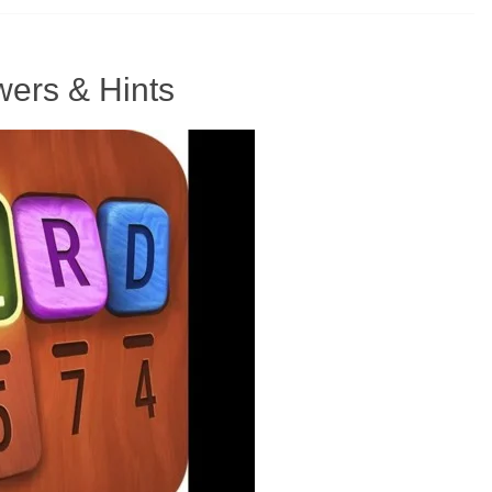
ers & Hints