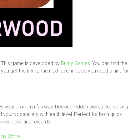
. This game is developed by
Burny Games.
You can find the
ou get the link to the next level in case you need a hint for
 your brain in a fun way. Decode hidden words like solving
your vocabulary with each level. Perfect for both quick
unlock exciting rewards!
lay Store