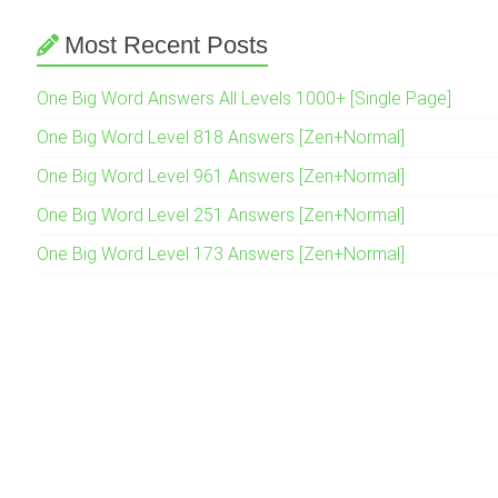
Most Recent Posts
One Big Word Answers All Levels 1000+ [Single Page]
One Big Word Level 818 Answers [Zen+Normal]
One Big Word Level 961 Answers [Zen+Normal]
One Big Word Level 251 Answers [Zen+Normal]
One Big Word Level 173 Answers [Zen+Normal]