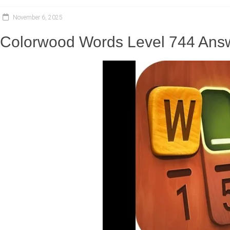
November 6, 2025
Colorwood Words Level 744 Answ