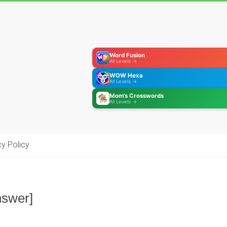
Word Fusion
All Levels →
WOW Hexa
All Levels →
Mom's Crosswords
All Levels →
cy Policy
nswer]