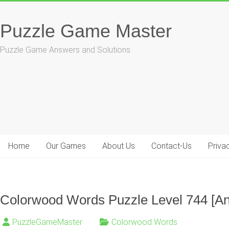
Skip
to
Puzzle Game Master
content
Puzzle Game Answers and Solutions
Home
Our Games
About Us
Contact-Us
Priva
Colorwood Words Puzzle Level 744 [A
PuzzleGameMaster
Colorwood Words