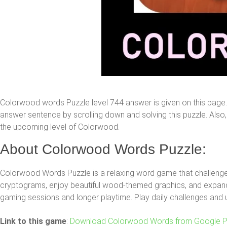
Colorwood words Puzzle level 744 answer is given on this page
answer sentence by scrolling down and solving this puzzle. Also, y
the upcoming level of Colorwood.
About Colorwood Words Puzzle:
Colorwood Words Puzzle is a relaxing word game that challenges
cryptograms, enjoy beautiful wood-themed graphics, and expand 
gaming sessions and longer playtime. Play daily challenges and 
Link to this game
:
Download Colorwood Words from Google P