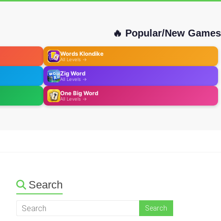
🔥 Popular/New Games
Words Klondike
All Levels →
Zig Word
All Levels →
One Big Word
All Levels →
Search