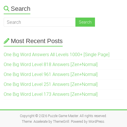
Search
Most Recent Posts
One Big Word Answers All Levels 1000+ [Single Page]
One Big Word Level 818 Answers [Zen+Normal]
One Big Word Level 961 Answers [Zen+Normal]
One Big Word Level 251 Answers [Zen+Normal]
One Big Word Level 173 Answers [Zen+Normal]
Copyright © 2026
Puzzle Game Master
. All rights reserved.
Theme:
Accelerate
by ThemeGrill. Powered by
WordPress
.