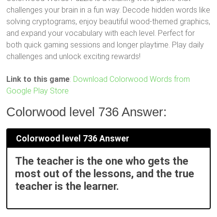
challenges your brain in a fun way. Decode hidden words like
solving cryptograms, enjoy beautiful wood-themed graphics,
and expand your vocabulary with each level. Perfect for
both quick gaming sessions and longer playtime. Play daily
challenges and unlock exciting rewards!
Link to this game
:
Download Colorwood Words from
Google Play Store
Colorwood level 736 Answer:
Colorwood level 736 Answer
The teacher is the one who gets the
most out of the lessons, and the true
teacher is the learner.