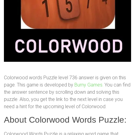
Colorwood words Puzzle level 736 answer is given on this
page. This game is developed by
Burny Games.
You can find
the answer sentence by scrolling down and solving this
puzzle. Also, you get the link to the next level in case you
need a hint for the upcoming level of Colorwood.
About Colorwood Words Puzzle:
Colorwood Words Puzzle is a relaxing word game that