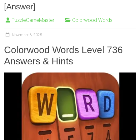
[Answer]
PuzzleGameMaster
Colorwood Words
November 6, 2025
Colorwood Words Level 736
Answers & Hints