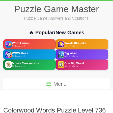
Skip
Puzzle Game Master
to
content
Puzzle Game Answers and Solutions
🔥 Popular/New Games
Word Fusion
Words Klondike
All Levels →
All Levels →
WOW Hexa
Zig Word
All Levels →
All Levels →
Mom's Crosswords
One Big Word
All Levels →
All Levels →
Menu
Colorwood Words Puzzle Level 736