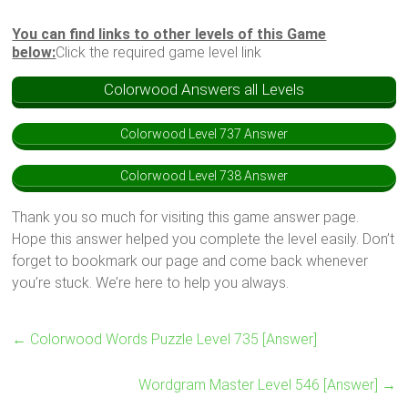
You can find links to other levels of this Game
below:
Click the required game level link
Colorwood Answers all Levels
Colorwood Level 737 Answer
Colorwood Level 738 Answer
Thank you so much for visiting this game answer page.
Hope this answer helped you complete the level easily. Don’t
forget to bookmark our page and come back whenever
you’re stuck. We’re here to help you always.
←
Colorwood Words Puzzle Level 735 [Answer]
Wordgram Master Level 546 [Answer]
→