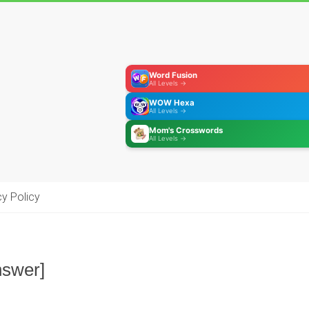
Word Fusion
All Levels →
WOW Hexa
All Levels →
Mom's Crosswords
All Levels →
cy Policy
nswer]