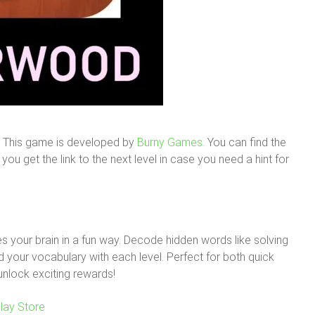
. This game is developed by
Burny Games.
You can find the
ou get the link to the next level in case you need a hint for
 your brain in a fun way. Decode hidden words like solving
your vocabulary with each level. Perfect for both quick
unlock exciting rewards!
lay Store