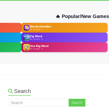
🔥 Popular/New Games
Words Klondike
All Levels →
Zig Word
All Levels →
One Big Word
All Levels →
Search