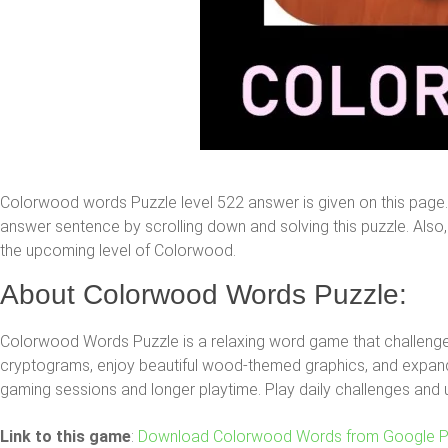
Colorwood words Puzzle level 522 answer is given on this page
answer sentence by scrolling down and solving this puzzle. Also, y
the upcoming level of Colorwood.
About Colorwood Words Puzzle:
Colorwood Words Puzzle is a relaxing word game that challenges
cryptograms, enjoy beautiful wood-themed graphics, and expand 
gaming sessions and longer playtime. Play daily challenges and 
Link to this game
:
Download Colorwood Words from Google P