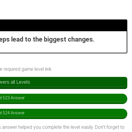
teps lead to the biggest changes.
he required game level link
rs all Levels
l 523 Answer
l 524 Answer
 answer helped you complete the level easily. Don’t forget to