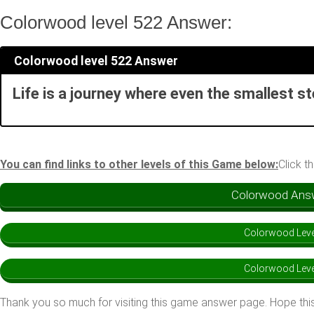
Colorwood level 522 Answer:
Colorwood level 522 Answer
Life is a journey where even the smallest s
You can find links to other levels of this Game below:
Click t
Colorwood Answe
Colorwood Leve
Colorwood Leve
Thank you so much for visiting this game answer page. Hope this