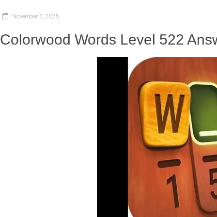
November 5, 2025
Colorwood Words Level 522 Answ