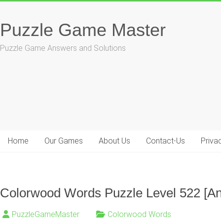
Skip
to
Puzzle Game Master
content
Puzzle Game Answers and Solutions
Home
Our Games
About Us
Contact-Us
Priva
Colorwood Words Puzzle Level 522 [A
PuzzleGameMaster
Colorwood Words