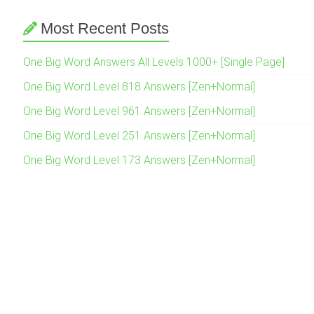
Most Recent Posts
One Big Word Answers All Levels 1000+ [Single Page]
One Big Word Level 818 Answers [Zen+Normal]
One Big Word Level 961 Answers [Zen+Normal]
One Big Word Level 251 Answers [Zen+Normal]
One Big Word Level 173 Answers [Zen+Normal]