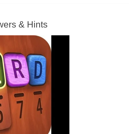
ers & Hints