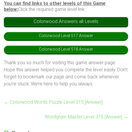
You can find links to other levels of this Game
below:
Click the required game level link
Colorwood Answers all Levels
Colorwood Level 517 Answer
Colorwood Level 518 Answer
Thank you so much for visiting this game answer page.
Hope this answer helped you complete the level easily. Don’t
forget to bookmark our page and come back whenever
you’re stuck. We’re here to help you always.
←
Colorwood Words Puzzle Level 515 [Answer]
Wordgram Master Level 375 [Answer]
→