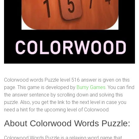
Colorwood words Puzzle level 516 answer is given on this
page. This game is developed by
Burny Games.
You can find
the answer sentence by scrolling down and solving this
puzzle. Also, you get the link to the next level in case you
need a hint for the upcoming level of Colorwood.
About Colorwood Words Puzzle:
Colorwood Words Puzzle is a relaxing word game that