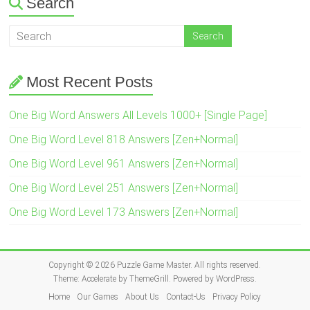
Search
Most Recent Posts
One Big Word Answers All Levels 1000+ [Single Page]
One Big Word Level 818 Answers [Zen+Normal]
One Big Word Level 961 Answers [Zen+Normal]
One Big Word Level 251 Answers [Zen+Normal]
One Big Word Level 173 Answers [Zen+Normal]
Copyright © 2026
Puzzle Game Master
. All rights reserved.
Theme:
Accelerate
by ThemeGrill. Powered by
WordPress
.
Home
Our Games
About Us
Contact-Us
Privacy Policy