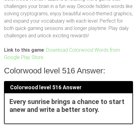
challenges your brain in a fun way. Decode hidden words like
solving cryptograms, enjoy beautiful wood-themed graphics,
and expand your vocabulary with each level. Perfect for
both quick gaming sessions and longer playtime. Play daily
challenges and unlock exciting rewards!
Link to this game
:
Download Colorwood Words from
Google Play Store
Colorwood level 516 Answer:
Colorwood level 516 Answer
Every sunrise brings a chance to start
anew and write a better story.