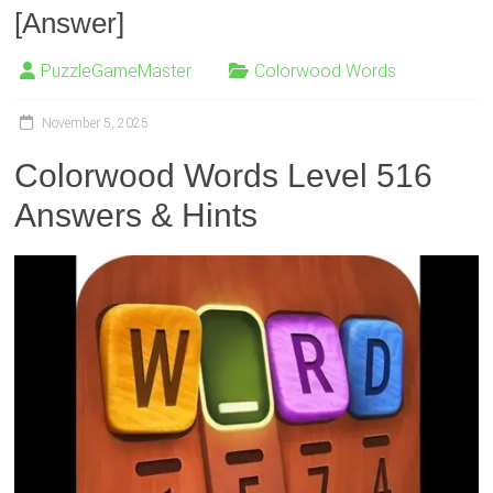
[Answer]
PuzzleGameMaster
Colorwood Words
November 5, 2025
Colorwood Words Level 516
Answers & Hints