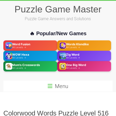
Skip
Puzzle Game Master
to
content
Puzzle Game Answers and Solutions
🔥 Popular/New Games
Word Fusion
Words Klondike
All Levels →
All Levels →
WOW Hexa
Zig Word
All Levels →
All Levels →
Mom's Crosswords
One Big Word
All Levels →
All Levels →
Menu
Colorwood Words Puzzle Level 516