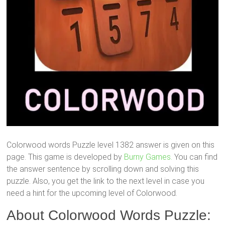
Colorwood words Puzzle level 1382 answer is given on this
page. This game is developed by
Burny Games.
You can find
the answer sentence by scrolling down and solving this
puzzle. Also, you get the link to the next level in case you
need a hint for the upcoming level of Colorwood.
About Colorwood Words Puzzle: