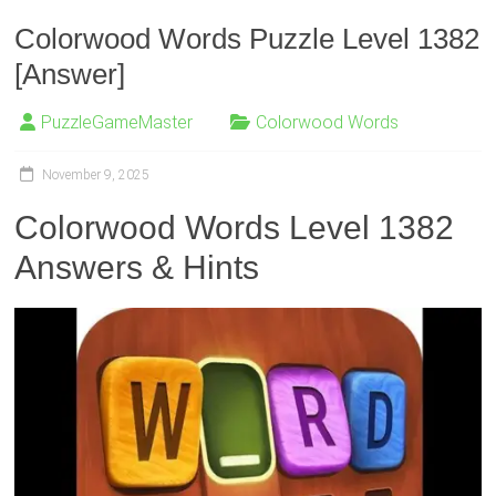
Colorwood Words Puzzle Level 1382
[Answer]
PuzzleGameMaster
Colorwood Words
November 9, 2025
Colorwood Words Level 1382
Answers & Hints