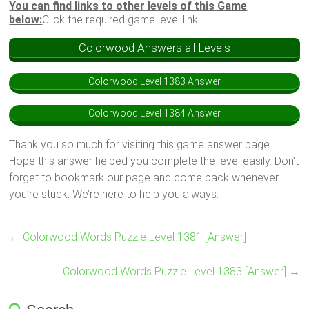
You can find links to other levels of this Game
below:
Click the required game level link
Colorwood Answers all Levels
Colorwood Level 1383 Answer
Colorwood Level 1384 Answer
Thank you so much for visiting this game answer page.
Hope this answer helped you complete the level easily. Don’t
forget to bookmark our page and come back whenever
you’re stuck. We’re here to help you always.
←
Colorwood Words Puzzle Level 1381 [Answer]
Colorwood Words Puzzle Level 1383 [Answer]
→