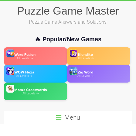
Skip
Puzzle Game Master
to
content
Puzzle Game Answers and Solutions
🔥 Popular/New Games
Word Fusion
Klondike
All Levels →
All Levels →
WOW Hexa
Zig Word
All Levels →
All Levels →
Mom's Crosswords
All Levels →
Menu