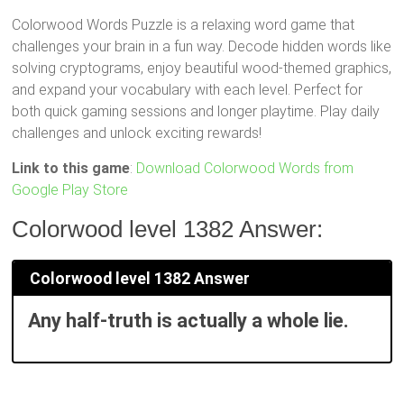
Colorwood Words Puzzle is a relaxing word game that
challenges your brain in a fun way. Decode hidden words like
solving cryptograms, enjoy beautiful wood-themed graphics,
and expand your vocabulary with each level. Perfect for
both quick gaming sessions and longer playtime. Play daily
challenges and unlock exciting rewards!
Link to this game
:
Download Colorwood Words from
Google Play Store
Colorwood level 1382 Answer:
Colorwood level 1382 Answer
Any half-truth is actually a whole lie.