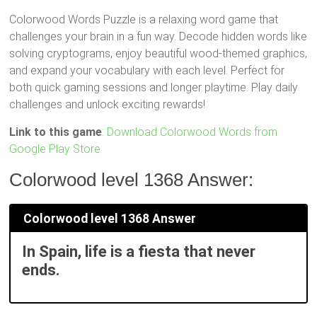
Colorwood Words Puzzle is a relaxing word game that
challenges your brain in a fun way. Decode hidden words like
solving cryptograms, enjoy beautiful wood-themed graphics,
and expand your vocabulary with each level. Perfect for
both quick gaming sessions and longer playtime. Play daily
challenges and unlock exciting rewards!
Link to this game
:
Download Colorwood Words from
Google Play Store
Colorwood level 1368 Answer:
Colorwood level 1368 Answer
In Spain, life is a fiesta that never
ends.