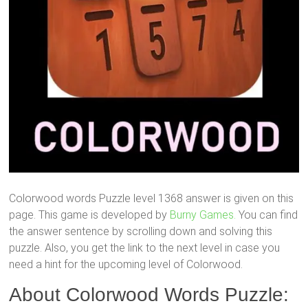
Colorwood words Puzzle level 1368 answer is given on this
page. This game is developed by
Burny Games.
You can find
the answer sentence by scrolling down and solving this
puzzle. Also, you get the link to the next level in case you
need a hint for the upcoming level of Colorwood.
About Colorwood Words Puzzle: