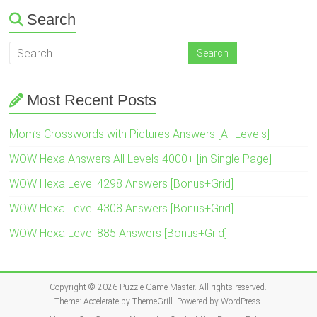
Search
Most Recent Posts
Mom’s Crosswords with Pictures Answers [All Levels]
WOW Hexa Answers All Levels 4000+ [in Single Page]
WOW Hexa Level 4298 Answers [Bonus+Grid]
WOW Hexa Level 4308 Answers [Bonus+Grid]
WOW Hexa Level 885 Answers [Bonus+Grid]
Copyright © 2026
Puzzle Game Master
. All rights reserved.
Theme:
Accelerate
by ThemeGrill. Powered by
WordPress
.