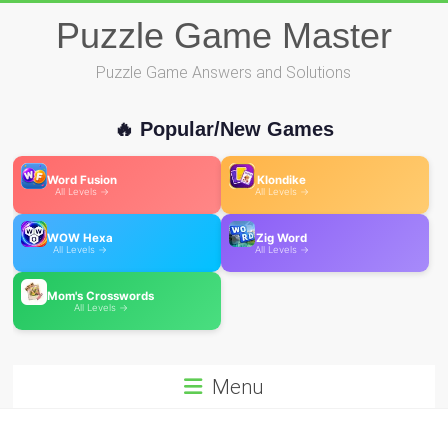
Skip
Puzzle Game Master
to
content
Puzzle Game Answers and Solutions
🔥 Popular/New Games
Word Fusion
Klondike
All Levels →
All Levels →
WOW Hexa
Zig Word
All Levels →
All Levels →
Mom's Crosswords
All Levels →
Menu