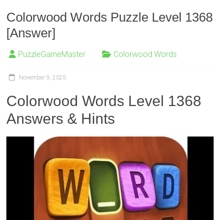
Colorwood Words Puzzle Level 1368
[Answer]
PuzzleGameMaster
Colorwood Words
November 9, 2025
Colorwood Words Level 1368
Answers & Hints