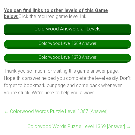
You can find links to other levels of this Game
below:
Click the required game level link
Colorwood Answers all Levels
Colorwood Level 1369 Answer
Colorwood Level 1370 Answer
Thank you so much for visiting this game answer page.
Hope this answer helped you complete the level easily. Don’t
forget to bookmark our page and come back whenever
you’re stuck. We’re here to help you always.
←
Colorwood Words Puzzle Level 1367 [Answer]
Colorwood Words Puzzle Level 1369 [Answer]
→