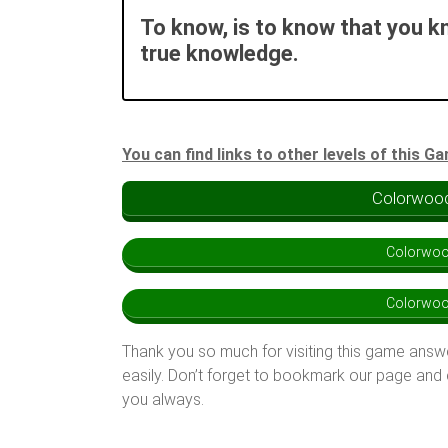
To know, is to know that you k
true knowledge.
You can find links to other levels of this G
Colorwood
Colorwoo
Colorwoo
Thank you so much for visiting this game answ
easily. Don’t forget to bookmark our page and
you always.