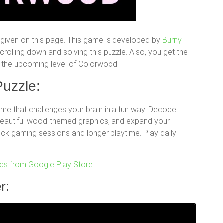
given on this page. This game is developed by
Burny
olling down and solving this puzzle. Also, you get the
for the upcoming level of Colorwood.
uzzle:
e that challenges your brain in a fun way. Decode
 beautiful wood-themed graphics, and expand your
uick gaming sessions and longer playtime. Play daily
s from Google Play Store
r: