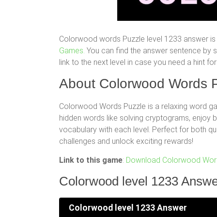
Colorwood words Puzzle level 1233 answer is 
Games.
You can find the answer sentence by scr
link to the next level in case you need a hint 
About Colorwood Words P
Colorwood Words Puzzle is a relaxing word gam
hidden words like solving cryptograms, enjoy
vocabulary with each level. Perfect for both q
challenges and unlock exciting rewards!
Link to this game
:
Download Colorwood Word
Colorwood level 1233 Answe
Colorwood level 1233 Answer