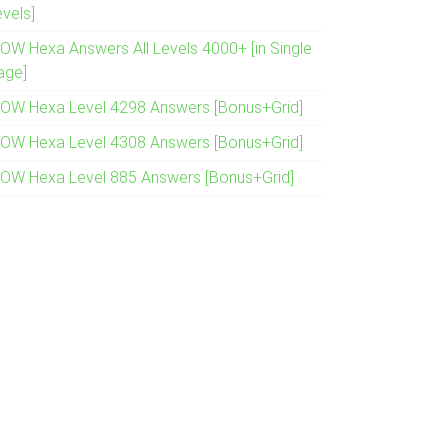
evels]
OW Hexa Answers All Levels 4000+ [in Single
age]
OW Hexa Level 4298 Answers [Bonus+Grid]
OW Hexa Level 4308 Answers [Bonus+Grid]
OW Hexa Level 885 Answers [Bonus+Grid]