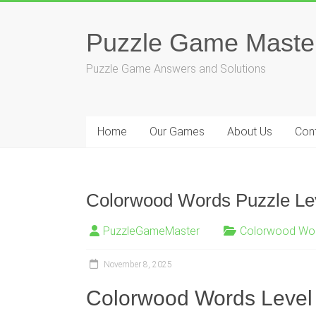
Skip
to
Puzzle Game Maste
content
Puzzle Game Answers and Solutions
Home
Our Games
About Us
Con
Colorwood Words Puzzle Le
PuzzleGameMaster
Colorwood Wo
November 8, 2025
Colorwood Words Level