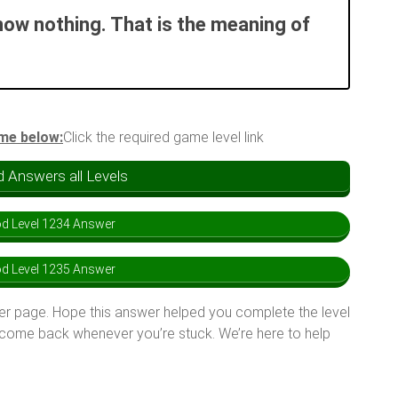
now nothing. That is the meaning of
ame below:
Click the required game level link
 Answers all Levels
d Level 1234 Answer
d Level 1235 Answer
er page. Hope this answer helped you complete the level
 come back whenever you’re stuck. We’re here to help