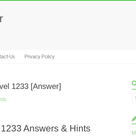
r
tact-Us
Privacy Policy
vel 1233 [Answer]
rds
 1233 Answers & Hints
M