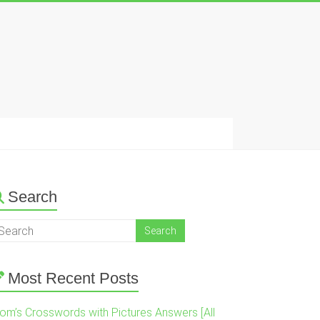
Search
Most Recent Posts
om’s Crosswords with Pictures Answers [All