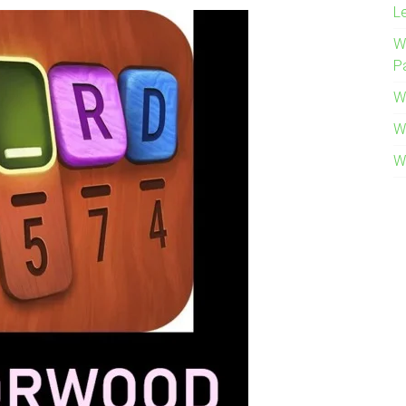
L
W
P
W
W
W