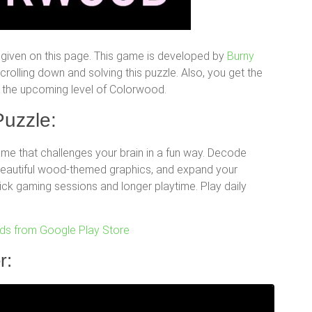
given on this page. This game is developed by
Burny
olling down and solving this puzzle. Also, you get the
for the upcoming level of Colorwood.
uzzle:
e that challenges your brain in a fun way. Decode
 beautiful wood-themed graphics, and expand your
uick gaming sessions and longer playtime. Play daily
s from Google Play Store
r: