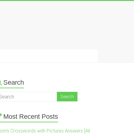
Search
Most Recent Posts
om’s Crosswords with Pictures Answers [All