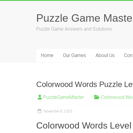
Skip
to
Puzzle Game Maste
content
Puzzle Game Answers and Solutions
Home
Our Games
About Us
Con
Colorwood Words Puzzle Lev
PuzzleGameMaster
Colorwood Wo
November 8, 2025
Colorwood Words Level 