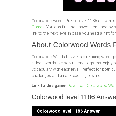
Colorwood words Puzzle level 1186 answer is 
Games.
You can find the answer sentence by scr
link to the next level in case you need a hint 
About Colorwood Words P
Colorwood Words Puzzle is a relaxing word gam
hidden words like solving cryptograms, enjoy
vocabulary with each level. Perfect for both q
challenges and unlock exciting rewards!
Link to this game
:
Download Colorwood Word
Colorwood level 1186 Answe
Colorwood level 1186 Answer