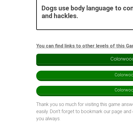
Dogs use body language to com
and hackles.
You can find links to other levels of this G
Colorwood
Colorwoo
Colorwoo
Thank you so much for visiting this game answ
easily. Don’t forget to bookmark our page and
you always.