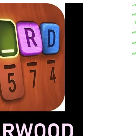
L
W
P
W
W
W