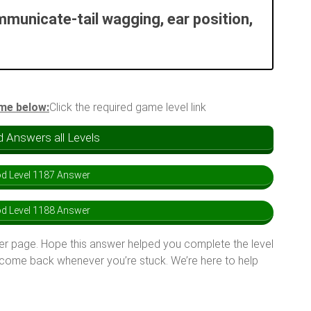
municate-tail wagging, ear position,
ame below:
Click the required game level link
 Answers all Levels
d Level 1187 Answer
d Level 1188 Answer
er page. Hope this answer helped you complete the level
 come back whenever you’re stuck. We’re here to help