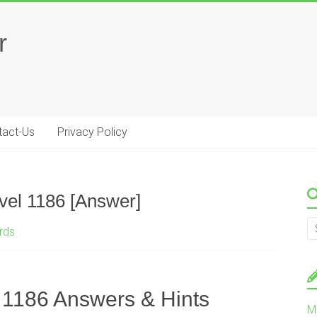
r
tact-Us
Privacy Policy
el 1186 [Answer]
rds
1186 Answers & Hints
M