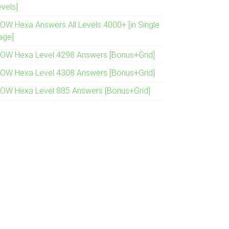
evels]
OW Hexa Answers All Levels 4000+ [in Single
age]
OW Hexa Level 4298 Answers [Bonus+Grid]
OW Hexa Level 4308 Answers [Bonus+Grid]
OW Hexa Level 885 Answers [Bonus+Grid]