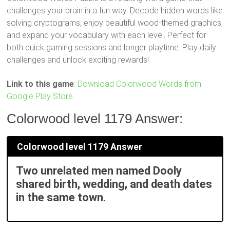
challenges your brain in a fun way. Decode hidden words like
solving cryptograms, enjoy beautiful wood-themed graphics,
and expand your vocabulary with each level. Perfect for
both quick gaming sessions and longer playtime. Play daily
challenges and unlock exciting rewards!
Link to this game
:
Download Colorwood Words from
Google Play Store
Colorwood level 1179 Answer:
Colorwood level 1179 Answer
Two unrelated men named Dooly
shared birth, wedding, and death dates
in the same town.