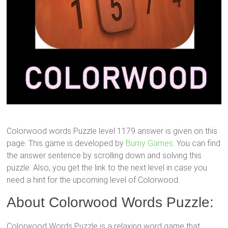
Colorwood words Puzzle level 1179 answer is given on this
page. This game is developed by
Burny Games.
You can find
the answer sentence by scrolling down and solving this
puzzle. Also, you get the link to the next level in case you
need a hint for the upcoming level of Colorwood.
About Colorwood Words Puzzle:
Colorwood Words Puzzle is a relaxing word game that