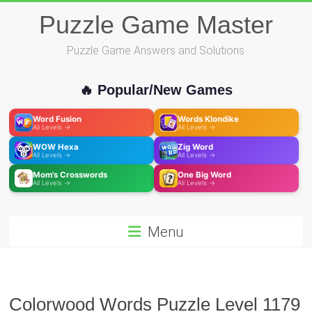
Skip
Puzzle Game Master
to
content
Puzzle Game Answers and Solutions
🔥 Popular/New Games
Word Fusion
Words Klondike
All Levels →
All Levels →
WOW Hexa
Zig Word
All Levels →
All Levels →
Mom's Crosswords
One Big Word
All Levels →
All Levels →
Menu
Colorwood Words Puzzle Level 1179