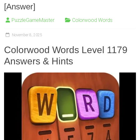
[Answer]
PuzzleGameMaster
Colorwood Words
November 8, 2025
Colorwood Words Level 1179
Answers & Hints