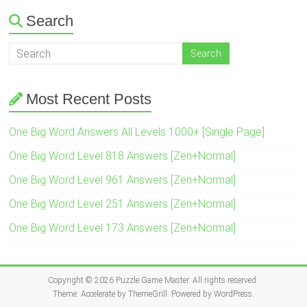
Search
Most Recent Posts
One Big Word Answers All Levels 1000+ [Single Page]
One Big Word Level 818 Answers [Zen+Normal]
One Big Word Level 961 Answers [Zen+Normal]
One Big Word Level 251 Answers [Zen+Normal]
One Big Word Level 173 Answers [Zen+Normal]
Copyright © 2026
Puzzle Game Master
. All rights reserved.
Theme:
Accelerate
by ThemeGrill. Powered by
WordPress
.