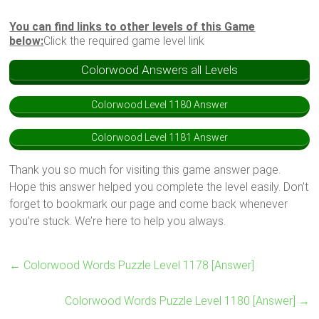
You can find links to other levels of this Game
below:
Click the required game level link
Colorwood Answers all Levels
Colorwood Level 1180 Answer
Colorwood Level 1181 Answer
Thank you so much for visiting this game answer page.
Hope this answer helped you complete the level easily. Don’t
forget to bookmark our page and come back whenever
you’re stuck. We’re here to help you always.
←
Colorwood Words Puzzle Level 1178 [Answer]
Colorwood Words Puzzle Level 1180 [Answer]
→