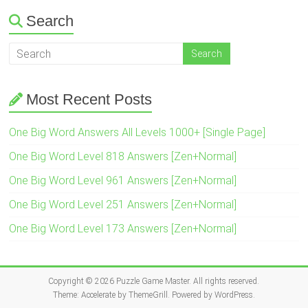
Search
Most Recent Posts
One Big Word Answers All Levels 1000+ [Single Page]
One Big Word Level 818 Answers [Zen+Normal]
One Big Word Level 961 Answers [Zen+Normal]
One Big Word Level 251 Answers [Zen+Normal]
One Big Word Level 173 Answers [Zen+Normal]
Copyright © 2026
Puzzle Game Master
. All rights reserved.
Theme:
Accelerate
by ThemeGrill. Powered by
WordPress
.