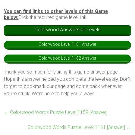
You can find links to other levels of this Game
below:
Click the required game level link
Colorwood Answers all Levels
Colorwood Level 1161 Answer
Colorwood Level 1162 Answer
Thank you so much for visiting this game answer page.
Hope this answer helped you complete the level easily. Don’t
forget to bookmark our page and come back whenever
you’re stuck. We’re here to help you always.
←
Colorwood Words Puzzle Level 1159 [Answer]
Colorwood Words Puzzle Level 1161 [Answer]
→