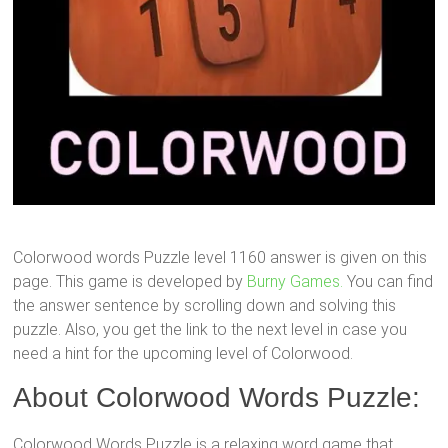
Colorwood words Puzzle level 1160 answer is given on this
page. This game is developed by
Burny Games.
You can find
the answer sentence by scrolling down and solving this
puzzle. Also, you get the link to the next level in case you
need a hint for the upcoming level of Colorwood.
About Colorwood Words Puzzle:
Colorwood Words Puzzle is a relaxing word game that