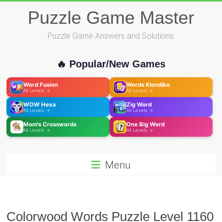
Skip
Puzzle Game Master
to
content
Puzzle Game Answers and Solutions
🔥 Popular/New Games
Word Fusion
Words Klondike
All Levels →
All Levels →
WOW Hexa
Zig Word
All Levels →
All Levels →
Mom's Crosswords
One Big Word
All Levels →
All Levels →
Menu
Colorwood Words Puzzle Level 1160