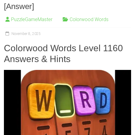
[Answer]
PuzzleGameMaster
Colorwood Words
November 8, 2025
Colorwood Words Level 1160
Answers & Hints