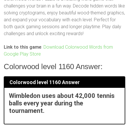
challenges your brain in a fun way. Decode hidden words like
solving cryptograms, enjoy beautiful wood-themed graphics,
and expand your vocabulary with each level. Perfect for
both quick gaming sessions and longer playtime. Play daily
challenges and unlock exciting rewards!
Link to this game
:
Download Colorwood Words from
Google Play Store
Colorwood level 1160 Answer:
Colorwood level 1160 Answer
Wimbledon uses about 42,000 tennis
balls every year during the
tournament.