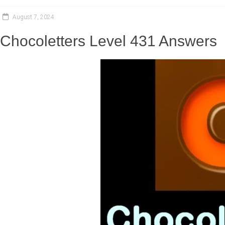
August 7, 2024
Chocoletters Level 431 Answers