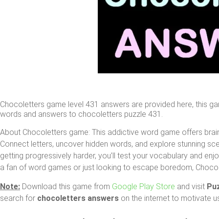
Chocoletters game level 431 answers are provided here, this g
words and answers to chocoletters puzzle 431.
About Chocoletters game: This addictive word game offers brain
Connect letters, uncover hidden words, and explore stunning sce
getting progressively harder, you’ll test your vocabulary and en
a fan of word games or just looking to escape boredom, Chocolett
Note:
Download this game from
Google Play Store
and visit
Pu
search for
chocoletters answers
on the internet to motivate u