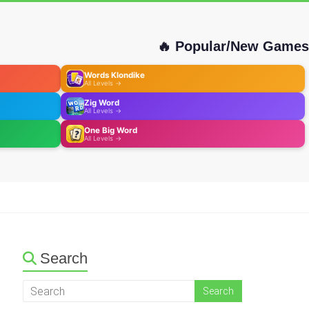
🔥 Popular/New Games
Words Klondike
All Levels →
Zig Word
All Levels →
One Big Word
All Levels →
Search