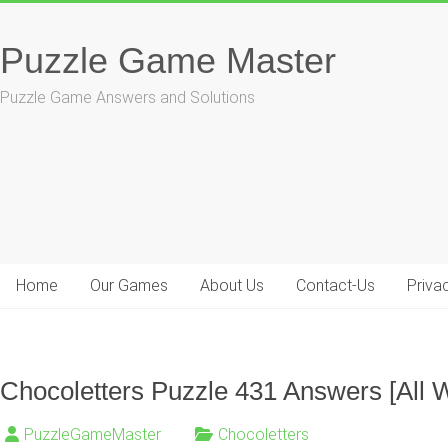
Skip
to
Puzzle Game Master
content
Puzzle Game Answers and Solutions
Home
Our Games
About Us
Contact-Us
Priva
Chocoletters Puzzle 431 Answers [All 
PuzzleGameMaster
Chocoletters