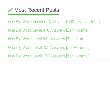
Most Recent Posts
One Big Word Answers All Levels 1000+ [Single Page]
One Big Word Level 818 Answers [Zen+Normal]
One Big Word Level 961 Answers [Zen+Normal]
One Big Word Level 251 Answers [Zen+Normal]
One Big Word Level 173 Answers [Zen+Normal]