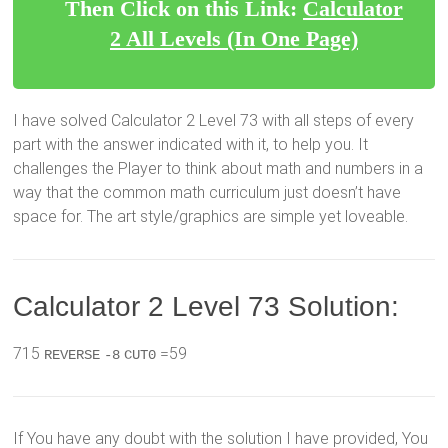
Then Click on this Link:
Calculator
2 All Levels (In One Page)
I have solved Calculator 2 Level 73 with all steps of every
part with the answer indicated with it, to help you. It
challenges the Player to think about math and numbers in a
way that the common math curriculum just doesn’t have
space for. The art style/graphics are simple yet loveable.
Calculator 2 Level 73 Solution:
715
=59
REVERSE
-8
CUT0
If You have any doubt with the solution I have provided, You