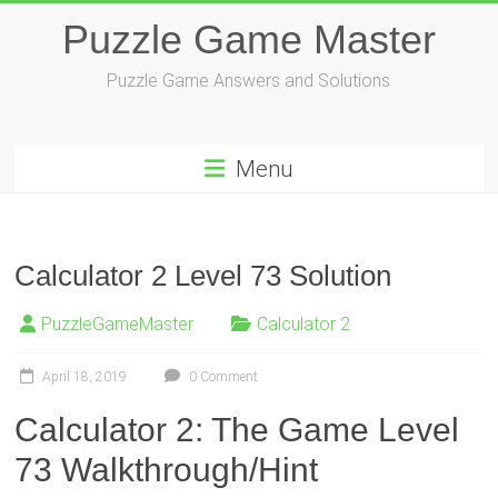
Skip
Puzzle Game Master
to
content
Puzzle Game Answers and Solutions
Menu
Calculator 2 Level 73 Solution
PuzzleGameMaster
Calculator 2
April 18, 2019
0 Comment
Calculator 2: The Game Level
73 Walkthrough/Hint