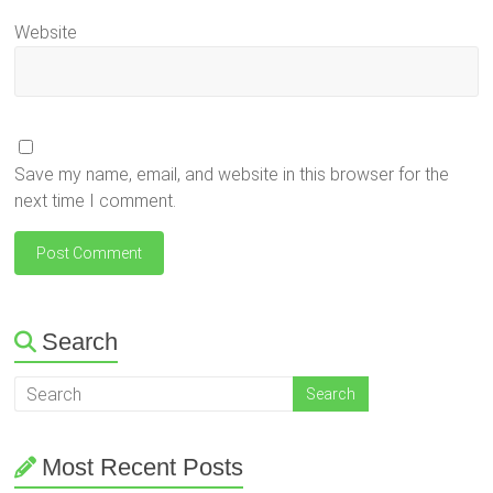
Website
Save my name, email, and website in this browser for the
next time I comment.
Search
Most Recent Posts