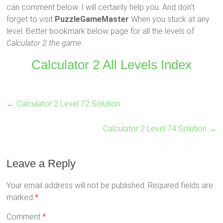
can comment below. I will certainly help you. And don’t
forget to visit
PuzzleGameMaster
When you stuck at any
level. Better bookmark below page for all the levels of
Calculator 2 the game.
Calculator 2 All Levels Index
←
Calculator 2 Level 72 Solution
Calculator 2 Level 74 Solution
→
Leave a Reply
Your email address will not be published.
Required fields are
marked
*
Comment
*