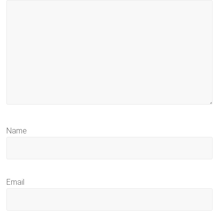
Name
Email