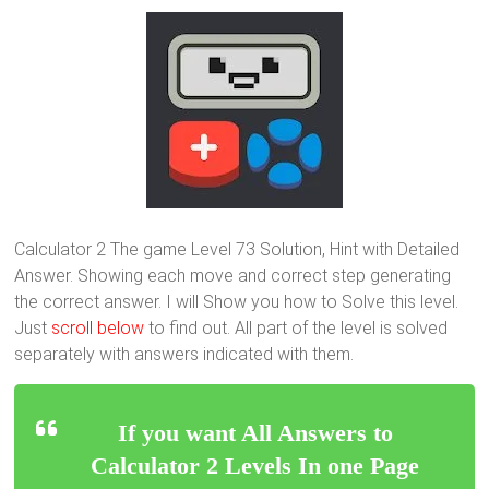
Calculator 2 The game Level 73 Solution, Hint with Detailed
Answer. Showing each move and correct step generating
the correct answer. I will Show you how to Solve this level.
Just
scroll below
to find out. All part of the level is solved
separately with answers indicated with them.
If you want All Answers to
Calculator 2 Levels In one Page