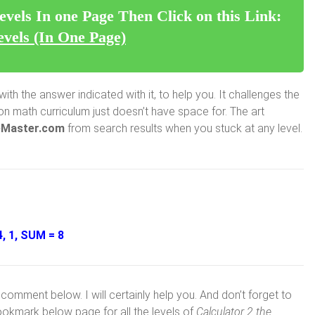
evels In one Page Then Click on this Link:
evels (In One Page)
ith the answer indicated with it, to help you. It challenges the
 math curriculum just doesn’t have space for. The art
Master.com
from search results when you stuck at any level.
, 1, SUM = 8
comment below. I will certainly help you. And don’t forget to
ookmark below page for all the levels of
Calculator 2 the