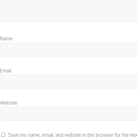
Name
Email
Website
Save my name, email, and website in this browser for the ne