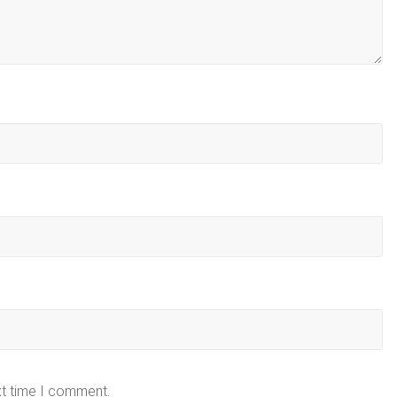
xt time I comment.