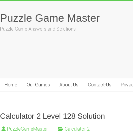
Skip
to
Puzzle Game Master
content
Puzzle Game Answers and Solutions
Home
Our Games
About Us
Contact-Us
Priva
Calculator 2 Level 128 Solution
PuzzleGameMaster
Calculator 2