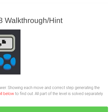
8 Walkthrough/Hint
nswer. Showing each move and correct step generating the
ll below
to find out. All part of the level is solved separately