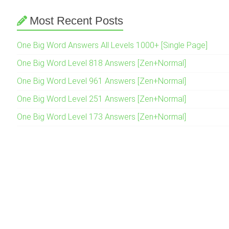
Most Recent Posts
One Big Word Answers All Levels 1000+ [Single Page]
One Big Word Level 818 Answers [Zen+Normal]
One Big Word Level 961 Answers [Zen+Normal]
One Big Word Level 251 Answers [Zen+Normal]
One Big Word Level 173 Answers [Zen+Normal]