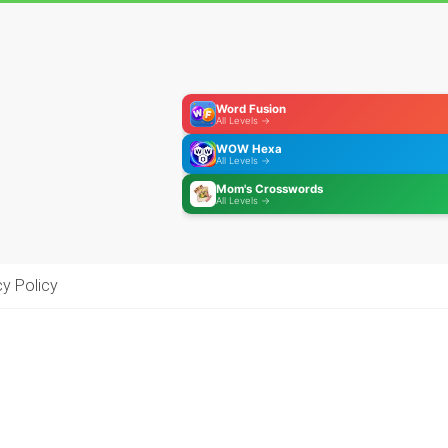
Word Fusion
All Levels →
WOW Hexa
All Levels →
Mom's Crosswords
All Levels →
cy Policy