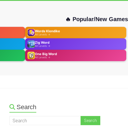
🔥 Popular/New Games
Words Klondike
All Levels →
Zig Word
All Levels →
One Big Word
All Levels →
Search