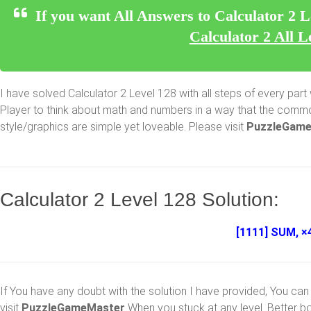
If you want All Answers to Calculator 2 L
Calculator 2 All L
I have solved Calculator 2 Level 128 with all steps of every part w
Player to think about math and numbers in a way that the common
style/graphics are simple yet loveable. Please visit
PuzzleGame
Calculator 2 Level 128 Solution:
[1111] SUM, ×4
If You have any doubt with the solution I have provided, You can 
visit
PuzzleGameMaster
When you stuck at any level. Better b