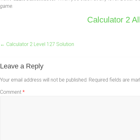
game.
Calculator 2 Al
←
Calculator 2 Level 127 Solution
Leave a Reply
Your email address will not be published.
Required fields are ma
Comment
*