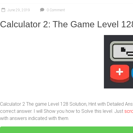
June 29, 2019
0 Comment
Calculator 2: The Game Level 12
Calculator 2 The game Level 128 Solution, Hint with Detailed A
correct answer. I will Show you how to Solve this level. Just
scro
with answers indicated with them.