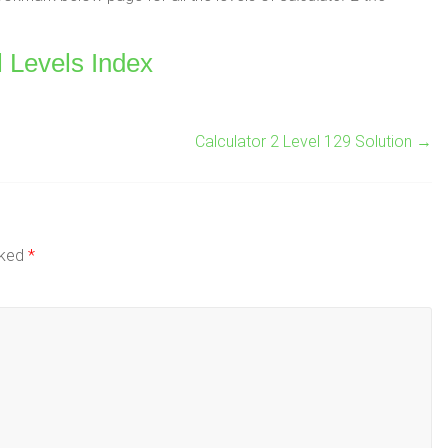
l Levels Index
Calculator 2 Level 129 Solution
→
rked
*