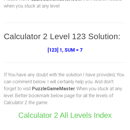
when you stuck at any level.
Calculator 2 Level 123 Solution:
[123] 1, SUM = 7
If You have any doubt with the solution I have provided, You
can comment below. I will certainly help you. And don’t
forget to visit
PuzzleGameMaster
When you stuck at any
level. Better bookmark below page for all the levels of
Calculator 2 the game.
Calculator 2 All Levels Index