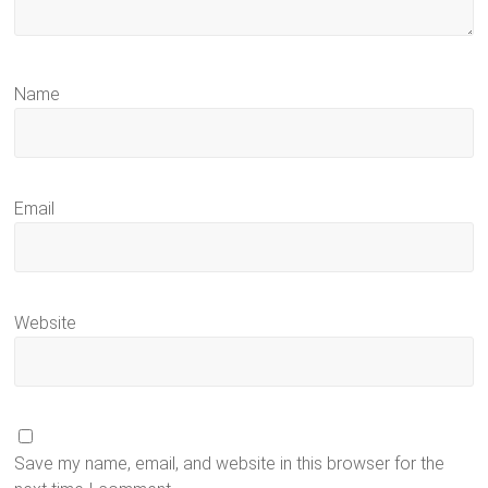
Name
Email
Website
Save my name, email, and website in this browser for the