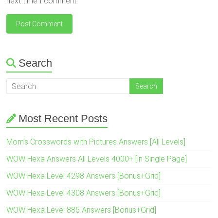
next time I comment.
Search
Most Recent Posts
Mom’s Crosswords with Pictures Answers [All Levels]
WOW Hexa Answers All Levels 4000+ [in Single Page]
WOW Hexa Level 4298 Answers [Bonus+Grid]
WOW Hexa Level 4308 Answers [Bonus+Grid]
WOW Hexa Level 885 Answers [Bonus+Grid]