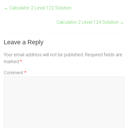
←
Calculator 2 Level 122 Solution
Calculator 2 Level 124 Solution
→
Leave a Reply
Your email address will not be published.
Required fields are
marked
*
Comment
*