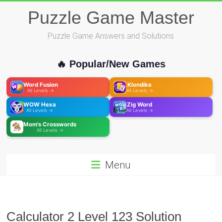
Skip
Puzzle Game Master
to
content
Puzzle Game Answers and Solutions
🔥 Popular/New Games
Word Fusion
Klondike
All Levels →
All Levels →
WOW Hexa
Zig Word
All Levels →
All Levels →
Mom's Crosswords
All Levels →
Menu
Calculator 2 Level 123 Solution