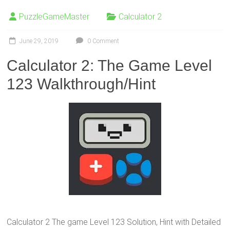
PuzzleGameMaster
Calculator 2
June 29, 2019
0 Comment
Calculator 2: The Game Level
123 Walkthrough/Hint
Calculator 2 The game Level 123 Solution, Hint with Detailed