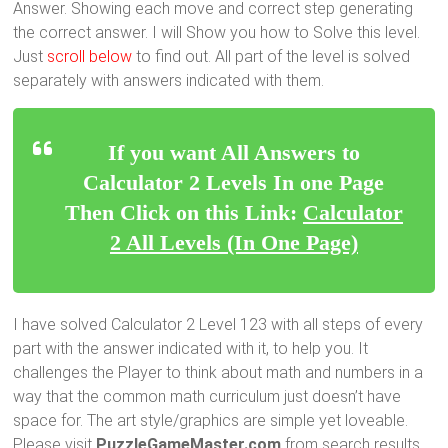
Answer. Showing each move and correct step generating
the correct answer. I will Show you how to Solve this level.
Just
scroll below
to find out. All part of the level is solved
separately with answers indicated with them.
If you want All Answers to
Calculator 2 Levels In one Page
Then Click on this Link:
Calculator
2 All Levels (In One Page)
I have solved Calculator 2 Level 123 with all steps of every
part with the answer indicated with it, to help you. It
challenges the Player to think about math and numbers in a
way that the common math curriculum just doesn’t have
space for. The art style/graphics are simple yet loveable.
Please visit
PuzzleGameMaster.com
from search results