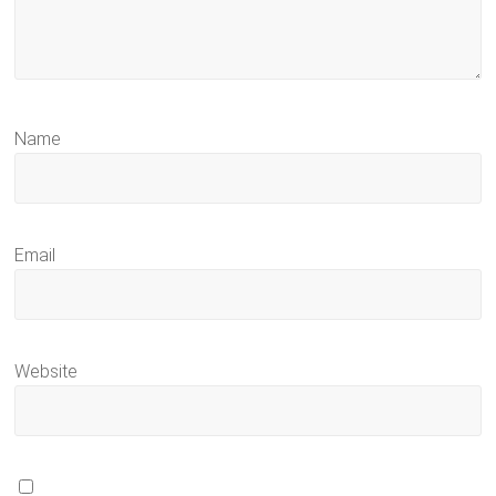
Name
Email
Website