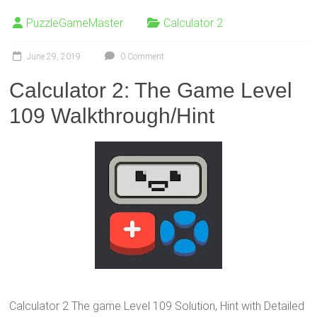
PuzzleGameMaster
Calculator 2
June 29, 2019
0 Comment
Calculator 2: The Game Level
109 Walkthrough/Hint
Calculator 2 The game Level 109 Solution, Hint with Detailed