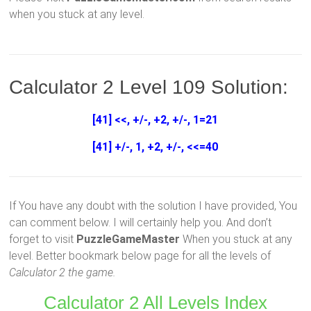
when you stuck at any level.
Calculator 2 Level 109 Solution:
[41] <<, +/-, +2, +/-, 1=21
[41] +/-, 1, +2, +/-, <<=40
If You have any doubt with the solution I have provided, You
can comment below. I will certainly help you. And don’t
forget to visit
PuzzleGameMaster
When you stuck at any
level. Better bookmark below page for all the levels of
Calculator 2 the game.
Calculator 2 All Levels Index