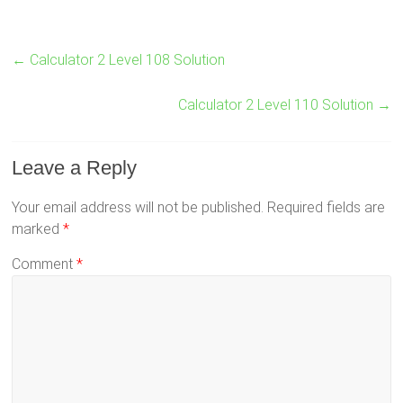
←
Calculator 2 Level 108 Solution
Calculator 2 Level 110 Solution
→
Leave a Reply
Your email address will not be published.
Required fields are
marked
*
Comment
*