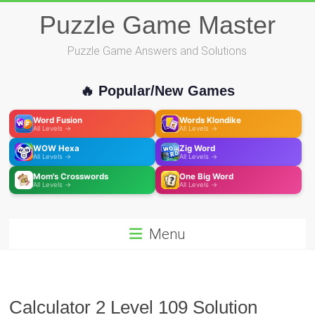
Skip
Puzzle Game Master
to
content
Puzzle Game Answers and Solutions
🔥 Popular/New Games
Word Fusion
Words Klondike
All Levels →
All Levels →
WOW Hexa
Zig Word
All Levels →
All Levels →
Mom's Crosswords
One Big Word
All Levels →
All Levels →
Menu
Calculator 2 Level 109 Solution