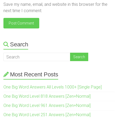
Save my name, email, and website in this browser for the
next time I comment.
Search
Most Recent Posts
One Big Word Answers All Levels 1000+ [Single Page]
One Big Word Level 818 Answers [Zen+Normal]
One Big Word Level 961 Answers [Zen+Normal]
One Big Word Level 251 Answers [Zen+Normal]