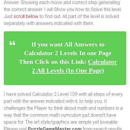
Answer. Showing each move and correct step generating
the correct answer. I will Show you how to Solve this level.
Just
scroll below
to find out. All part of the level is solved
separately with answers indicated with them.
If you want All Answers to
Calculator 2 Levels In one Page
Then Click on this Link:
Calculator
2 All Levels (In One Page)
I have solved Calculator 2 Level 109 with all steps of every
part with the answer indicated with it, to help you. It
challenges the Player to think about math and numbers in a
way that the common math curriculum just doesn’t have
space for. The art style/graphics are simple yet loveable.
Please visit
PuzzleGameMaster.com
from search results