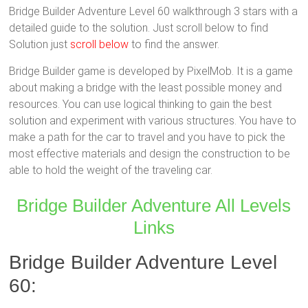
Bridge Builder Adventure Level 60 walkthrough 3 stars with a
detailed guide to the solution. Just scroll below to find
Solution just
scroll below
to find the answer.
Bridge Builder game is developed by PixelMob. It is a game
about making a bridge with the least possible money and
resources. You can use logical thinking to gain the best
solution and experiment with various structures. You have to
make a path for the car to travel and you have to pick the
most effective materials and design the construction to be
able to hold the weight of the traveling car.
Bridge Builder Adventure All Levels
Links
Bridge Builder Adventure Level
60: