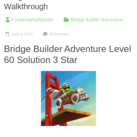
Walkthrough
PuzzleGameMaster
Bridge Builder Adventure
April 4, 2019
0 Comment
Bridge Builder Adventure Level
60 Solution 3 Star