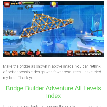
Make the bridge as shown in above image, You can rethink
of better possible design with fewer resources, I have tried
my best. Thank you.
Bridge Builder Adventure All Levels
Index
If you have any doubts regarding the solution then you must