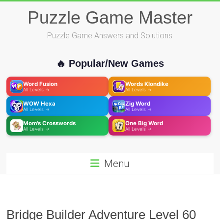
Skip
Puzzle Game Master
to
content
Puzzle Game Answers and Solutions
🔥 Popular/New Games
Word Fusion
Words Klondike
All Levels →
All Levels →
WOW Hexa
Zig Word
All Levels →
All Levels →
Mom's Crosswords
One Big Word
All Levels →
All Levels →
Menu
Bridge Builder Adventure Level 60