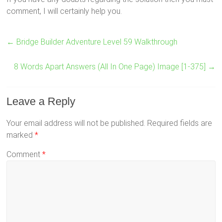
comment, I will certainly help you.
←
Bridge Builder Adventure Level 59 Walkthrough
8 Words Apart Answers (All In One Page) Image [1-375]
→
Leave a Reply
Your email address will not be published.
Required fields are
marked
*
Comment
*