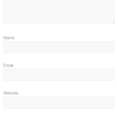
Name
Email
Website