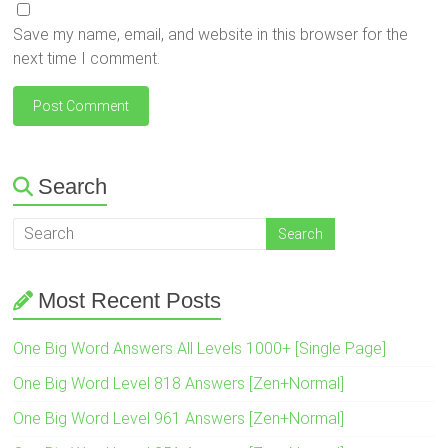
Save my name, email, and website in this browser for the
next time I comment.
Search
Most Recent Posts
One Big Word Answers All Levels 1000+ [Single Page]
One Big Word Level 818 Answers [Zen+Normal]
One Big Word Level 961 Answers [Zen+Normal]