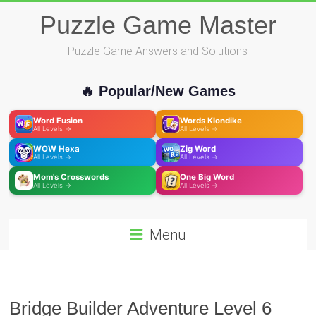
Skip
Puzzle Game Master
to
content
Puzzle Game Answers and Solutions
🔥 Popular/New Games
Word Fusion
Words Klondike
All Levels →
All Levels →
WOW Hexa
Zig Word
All Levels →
All Levels →
Mom's Crosswords
One Big Word
All Levels →
All Levels →
Menu
Bridge Builder Adventure Level 6