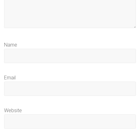
Name
Email
Website