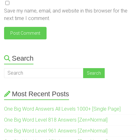
Save my name, email, and website in this browser for the
next time I comment.
Search
Most Recent Posts
One Big Word Answers All Levels 1000+ [Single Page]
One Big Word Level 818 Answers [Zen+Normal]
One Big Word Level 961 Answers [Zen+Normal]