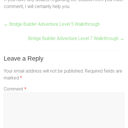
comment, I will certainly help you.
←
Bridge Builder Adventure Level 5 Walkthrough
Bridge Builder Adventure Level 7 Walkthrough
→
Leave a Reply
Your email address will not be published.
Required fields are
marked
*
Comment
*