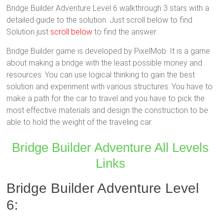
Bridge Builder Adventure Level 6 walkthrough 3 stars with a
detailed guide to the solution. Just scroll below to find
Solution just
scroll below
to find the answer.
Bridge Builder game is developed by PixelMob. It is a game
about making a bridge with the least possible money and
resources. You can use logical thinking to gain the best
solution and experiment with various structures. You have to
make a path for the car to travel and you have to pick the
most effective materials and design the construction to be
able to hold the weight of the traveling car.
Bridge Builder Adventure All Levels
Links
Bridge Builder Adventure Level
6: