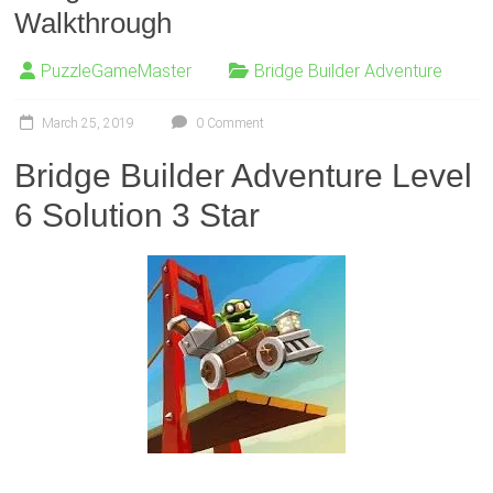
Walkthrough
PuzzleGameMaster
Bridge Builder Adventure
March 25, 2019
0 Comment
Bridge Builder Adventure Level
6 Solution 3 Star