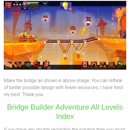
Make the bridge as shown in above image, You can rethink
of better possible design with fewer resources, I have tried
my best. Thank you.
Bridge Builder Adventure All Levels
Index
If you have any doubts regarding the solution then you must