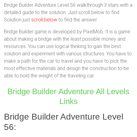
Bridge Builder Adventure Level 56 walkthrough 3 stars with a
detailed guide to the solution. Just scroll below to find
Solution just
scroll below
to find the answer.
Bridge Builder game is developed by PixelMob. It is a game
about making a bridge with the least possible money and
resources. You can use logical thinking to gain the best
solution and experiment with various structures. You have to
make a path for the car to travel and you have to pick the
most effective materials and design the construction to be
able to hold the weight of the traveling car.
Bridge Builder Adventure All Levels
Links
Bridge Builder Adventure Level
56: