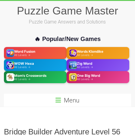
Skip
Puzzle Game Master
to
content
Puzzle Game Answers and Solutions
🔥 Popular/New Games
Word Fusion
Words Klondike
All Levels →
All Levels →
WOW Hexa
Zig Word
All Levels →
All Levels →
Mom's Crosswords
One Big Word
All Levels →
All Levels →
Menu
Bridge Builder Adventure Level 56