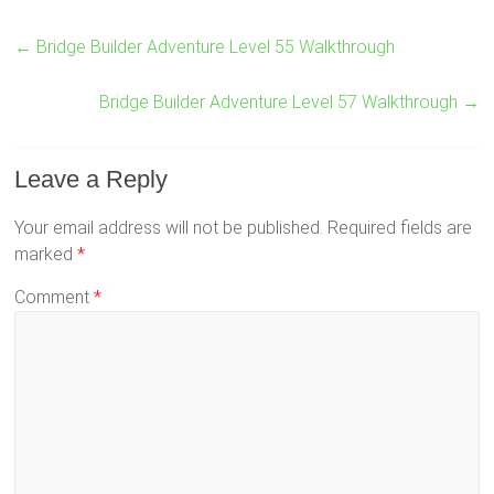
←
Bridge Builder Adventure Level 55 Walkthrough
Bridge Builder Adventure Level 57 Walkthrough
→
Leave a Reply
Your email address will not be published.
Required fields are
marked
*
Comment
*