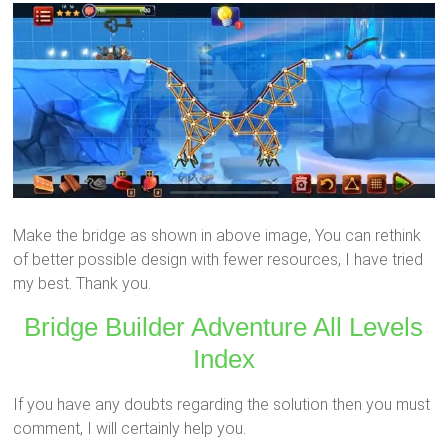
Make the bridge as shown in above image, You can rethink
of better possible design with fewer resources, I have tried
my best. Thank you.
Bridge Builder Adventure All Levels
Index
If you have any doubts regarding the solution then you must
comment, I will certainly help you.