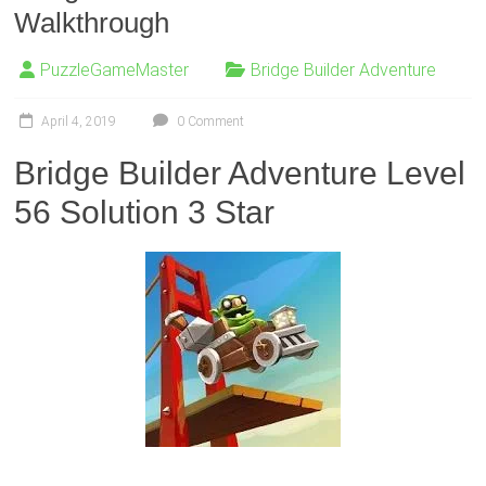
Walkthrough
PuzzleGameMaster
Bridge Builder Adventure
April 4, 2019
0 Comment
Bridge Builder Adventure Level
56 Solution 3 Star