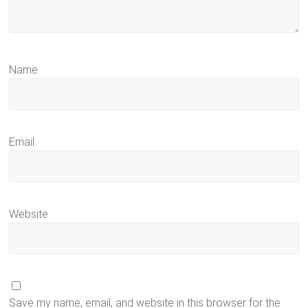
Name
Email
Website
Save my name, email, and website in this browser for the