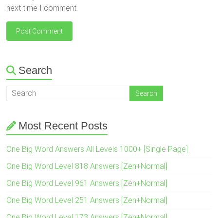
next time I comment.
Search
Most Recent Posts
One Big Word Answers All Levels 1000+ [Single Page]
One Big Word Level 818 Answers [Zen+Normal]
One Big Word Level 961 Answers [Zen+Normal]
One Big Word Level 251 Answers [Zen+Normal]
One Big Word Level 173 Answers [Zen+Normal]