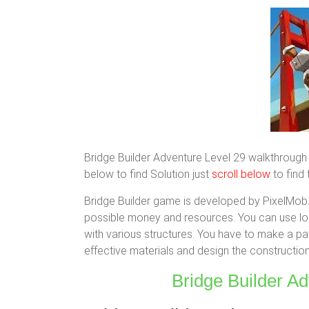
Bridge Builder Adventure Level 29 walkthrough 3 
below to find Solution just
scroll below
to find 
Bridge Builder game is developed by PixelMob. 
possible money and resources. You can use logi
with various structures. You have to make a pat
effective materials and design the construction 
Bridge Builder Ad