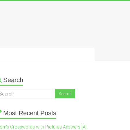
Search
Most Recent Posts
om’s Crosswords with Pictures Answers [All