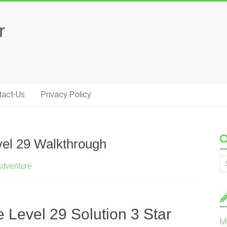
r
tact-Us
Privacy Policy
vel 29 Walkthrough
Adventure
 Level 29 Solution 3 Star
M