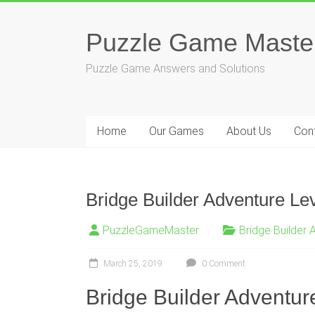
Skip
to
Puzzle Game Maste
content
Puzzle Game Answers and Solutions
Home
Our Games
About Us
Con
Bridge Builder Adventure Le
PuzzleGameMaster
Bridge Builder 
March 25, 2019
0 Comment
Bridge Builder Adventure