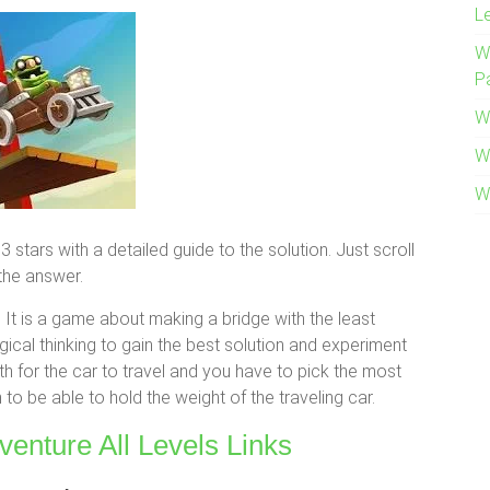
L
W
P
W
W
W
stars with a detailed guide to the solution. Just scroll
the answer.
It is a game about making a bridge with the least
cal thinking to gain the best solution and experiment
h for the car to travel and you have to pick the most
to be able to hold the weight of the traveling car.
venture All Levels Links