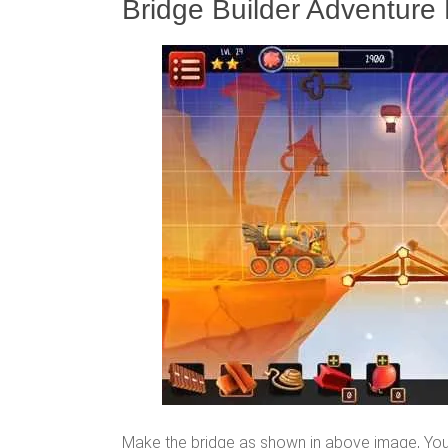
Bridge Builder Adventure 
Make the bridge as shown in above image, You 