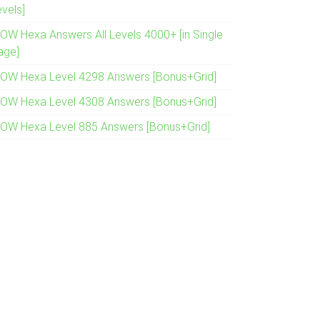
evels]
OW Hexa Answers All Levels 4000+ [in Single
age]
OW Hexa Level 4298 Answers [Bonus+Grid]
OW Hexa Level 4308 Answers [Bonus+Grid]
OW Hexa Level 885 Answers [Bonus+Grid]