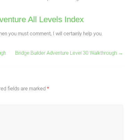
venture All Levels Index
hen you must comment, I will certainly help you.
ugh
Bridge Builder Adventure Level 30 Walkthrough
→
red fields are marked
*