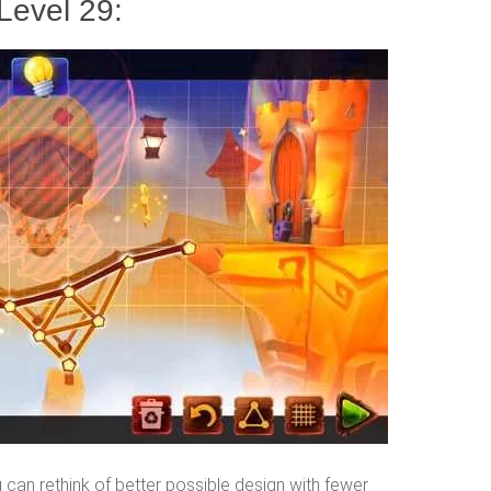
Level 29:
can rethink of better possible design with fewer