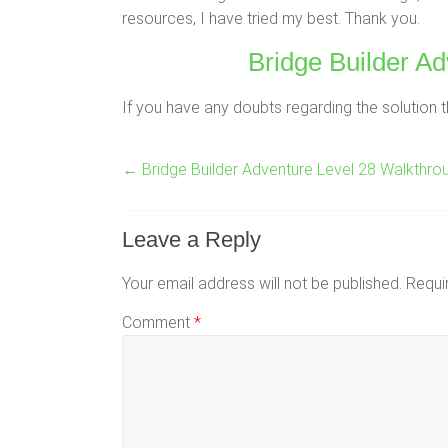
resources, I have tried my best. Thank you.
Bridge Builder Ad
If you have any doubts regarding the solution t
←
Bridge Builder Adventure Level 28 Walkthro
Leave a Reply
Your email address will not be published.
Requi
Comment
*