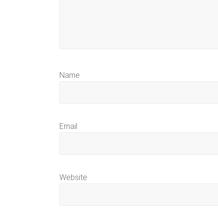
Name
Email
Website