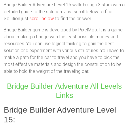
Bridge Builder Adventure Level 15 walkthrough 3 stars with a
detailed guide to the solution. Just scroll below to find
Solution just
scroll below
to find the answer.
Bridge Builder game is developed by PixelMob. It is a game
about making a bridge with the least possible money and
resources. You can use logical thinking to gain the best
solution and experiment with various structures. You have to
make a path for the car to travel and you have to pick the
most effective materials and design the construction to be
able to hold the weight of the traveling car.
Bridge Builder Adventure All Levels
Links
Bridge Builder Adventure Level
15: