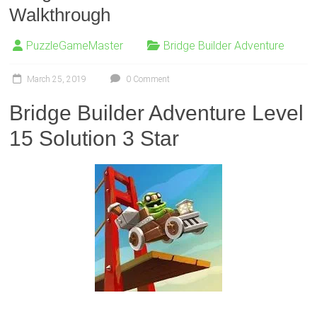
Walkthrough
PuzzleGameMaster
Bridge Builder Adventure
March 25, 2019
0 Comment
Bridge Builder Adventure Level
15 Solution 3 Star