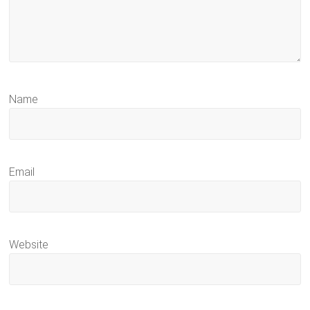
Name
Email
Website