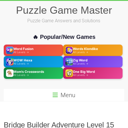
Skip
Puzzle Game Master
to
content
Puzzle Game Answers and Solutions
🔥 Popular/New Games
Word Fusion
Words Klondike
All Levels →
All Levels →
WOW Hexa
Zig Word
All Levels →
All Levels →
Mom's Crosswords
One Big Word
All Levels →
All Levels →
Menu
Bridge Builder Adventure Level 15