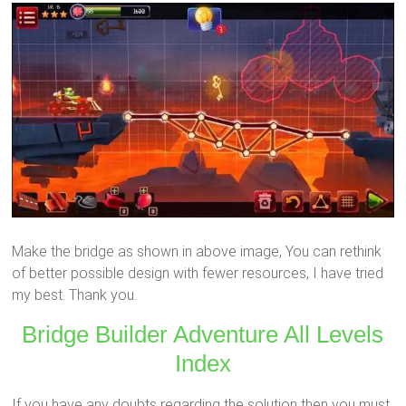
Make the bridge as shown in above image, You can rethink
of better possible design with fewer resources, I have tried
my best. Thank you.
Bridge Builder Adventure All Levels
Index
If you have any doubts regarding the solution then you must