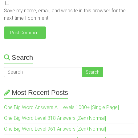
Save my name, email, and website in this browser for the
next time I comment.
Search
Most Recent Posts
One Big Word Answers All Levels 1000+ [Single Page]
One Big Word Level 818 Answers [Zen+Normal]
One Big Word Level 961 Answers [Zen+Normal]