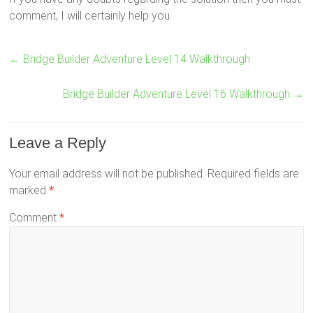
comment, I will certainly help you.
←
Bridge Builder Adventure Level 14 Walkthrough
Bridge Builder Adventure Level 16 Walkthrough
→
Leave a Reply
Your email address will not be published.
Required fields are
marked
*
Comment
*