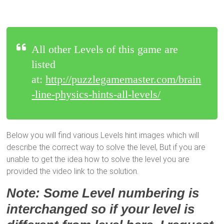
All other Levels of this game are
listed
at:
http://puzzlegamemaster.com/brain
-line-physics-hints-all-levels/
Below you will find various Levels hint images which will
describe the correct way to solve the level, But if you are
unable to get the idea how to solve the level you are
provided the video link to the solution.
Note: Some Level numbering is
interchanged so if your level is