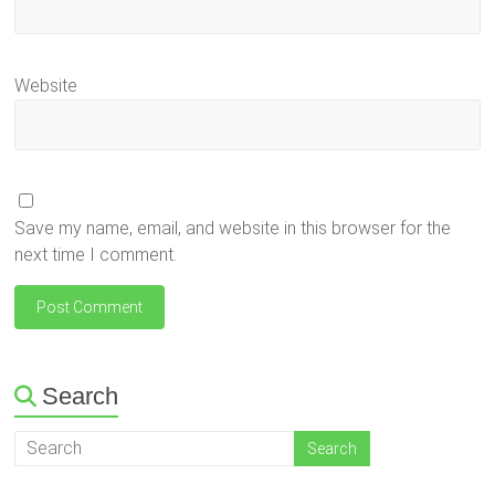
Website
Save my name, email, and website in this browser for the
next time I comment.
Search