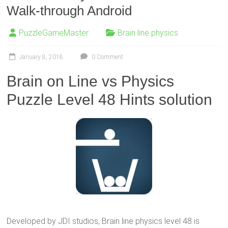
Walk-through Android
PuzzleGameMaster
Brain line physics
January 8, 2018
0 Comment
Brain on Line vs Physics
Puzzle Level 48 Hints solution
Developed by JDI studios, Brain line physics level 48 is