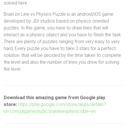
solved here.
Brain on Line vs Physics Puzzle is an android/iOS game
developed by JDI studios based on physics oriented
puzzles. In this game, you have to draw lines that will
interact as a physics object and you have to finish the task.
There are plenty of puzzles ranging from very easy to very
hard, Every puzzle you have to take 3 stars for a perfect
solution. that will be decided by the time taken to complete
the level and also the number of lines you drew for solving
the level.
Download this amazing game from Google play
store:
https://play.google.com/store/apps/details?
id=com.jdigamestudio.brainlinesphysics&hl=en