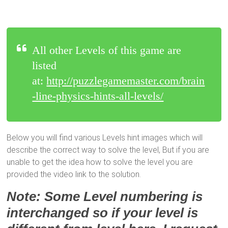
All other Levels of this game are
listed
at:
http://puzzlegamemaster.com/brain
-line-physics-hints-all-levels/
Below you will find various Levels hint images which will
describe the correct way to solve the level, But if you are
unable to get the idea how to solve the level you are
provided the video link to the solution.
Note: Some Level numbering is
interchanged so if your level is