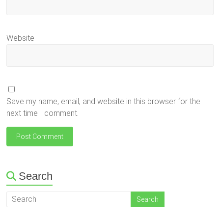
Website
Save my name, email, and website in this browser for the
next time I comment.
Search