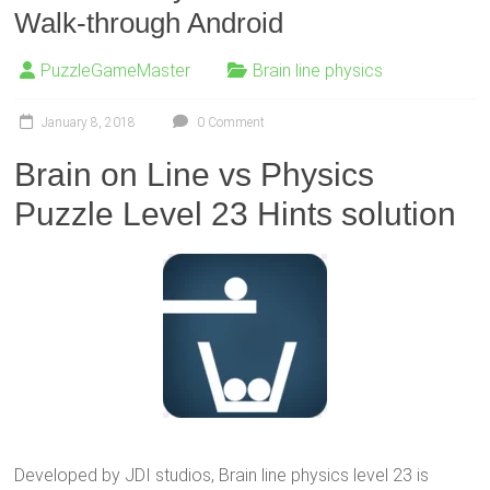
Walk-through Android
PuzzleGameMaster
Brain line physics
January 8, 2018
0 Comment
Brain on Line vs Physics
Puzzle Level 23 Hints solution
Developed by JDI studios, Brain line physics level 23 is