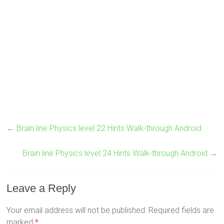
←
Brain line Physics level 22 Hints Walk-through Android
Brain line Physics level 24 Hints Walk-through Android
→
Leave a Reply
Your email address will not be published.
Required fields are
marked
*