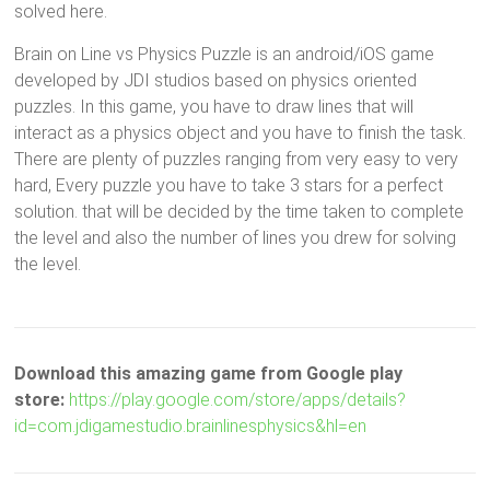
solved here.
Brain on Line vs Physics Puzzle is an android/iOS game
developed by JDI studios based on physics oriented
puzzles. In this game, you have to draw lines that will
interact as a physics object and you have to finish the task.
There are plenty of puzzles ranging from very easy to very
hard, Every puzzle you have to take 3 stars for a perfect
solution. that will be decided by the time taken to complete
the level and also the number of lines you drew for solving
the level.
Download this amazing game from Google play
store:
https://play.google.com/store/apps/details?
id=com.jdigamestudio.brainlinesphysics&hl=en