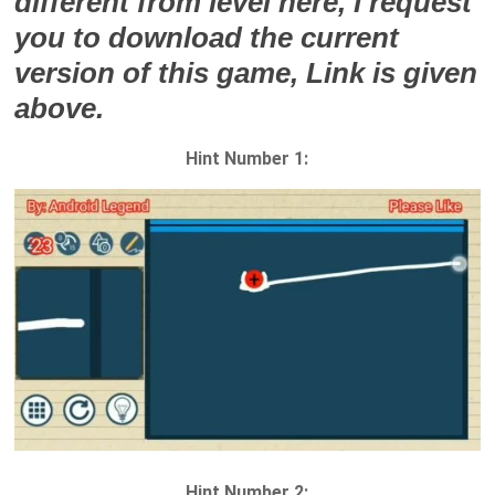
different from level here, I request
you to download the current
version of this game, Link is given
above.
Hint Number 1:
Hint Number 2: