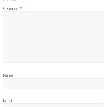
Comment
*
Name
Email