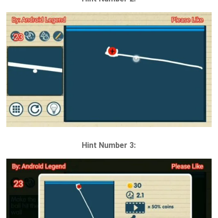
Hint Number 3: