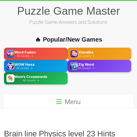
Skip
Puzzle Game Master
to
content
Puzzle Game Answers and Solutions
🔥 Popular/New Games
Word Fusion
Klondike
All Levels →
All Levels →
WOW Hexa
Zig Word
All Levels →
All Levels →
Mom's Crosswords
All Levels →
Menu
Brain line Physics level 23 Hints