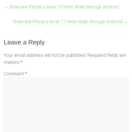
←
Brain line Physics level 15 Hints Walk-through Android
Brain line Physics level 17 Hints Walk-through Android
→
Leave a Reply
Your email address will not be published.
Required fields are
marked
*
Comment
*