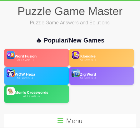
Skip
Puzzle Game Master
to
content
Puzzle Game Answers and Solutions
🔥 Popular/New Games
Word Fusion
Klondike
All Levels →
All Levels →
WOW Hexa
Zig Word
All Levels →
All Levels →
Mom's Crosswords
All Levels →
Menu