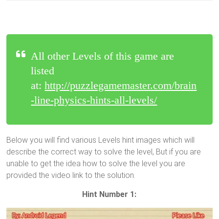
All other Levels of this game are
listed
at:
http://puzzlegamemaster.com/brain
-line-physics-hints-all-levels/
Below you will find various Levels hint images which will
describe the correct way to solve the level, But if you are
unable to get the idea how to solve the level you are
provided the video link to the solution.
Hint Number 1: