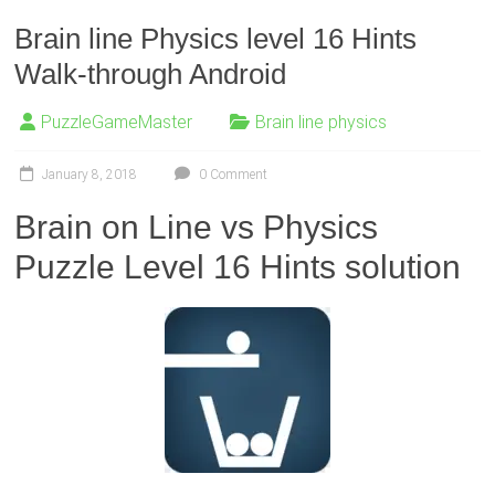
Brain line Physics level 16 Hints
Walk-through Android
PuzzleGameMaster
Brain line physics
January 8, 2018
0 Comment
Brain on Line vs Physics
Puzzle Level 16 Hints solution