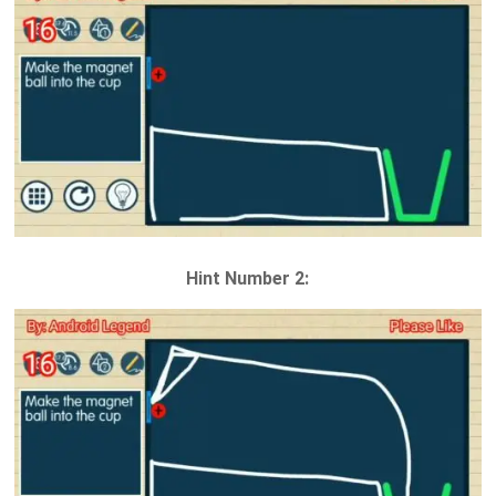
Hint Number 2: