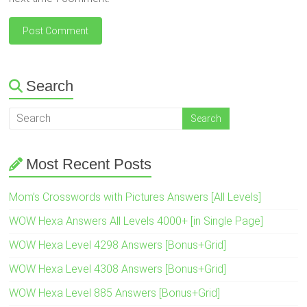
Search
Most Recent Posts
Mom’s Crosswords with Pictures Answers [All Levels]
WOW Hexa Answers All Levels 4000+ [in Single Page]
WOW Hexa Level 4298 Answers [Bonus+Grid]
WOW Hexa Level 4308 Answers [Bonus+Grid]
WOW Hexa Level 885 Answers [Bonus+Grid]