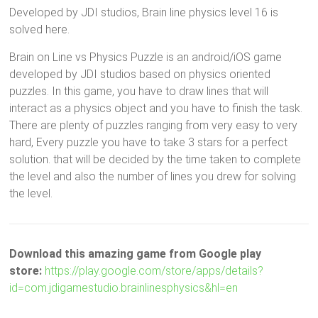
Developed by JDI studios, Brain line physics level 16 is
solved here.
Brain on Line vs Physics Puzzle is an android/iOS game
developed by JDI studios based on physics oriented
puzzles. In this game, you have to draw lines that will
interact as a physics object and you have to finish the task.
There are plenty of puzzles ranging from very easy to very
hard, Every puzzle you have to take 3 stars for a perfect
solution. that will be decided by the time taken to complete
the level and also the number of lines you drew for solving
the level.
Download this amazing game from Google play
store:
https://play.google.com/store/apps/details?
id=com.jdigamestudio.brainlinesphysics&hl=en