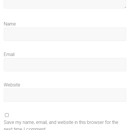
Name
Email
Website
Save my name, email, and website in this browser for the
next time I comment.