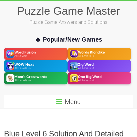
Skip
Puzzle Game Master
to
content
Puzzle Game Answers and Solutions
🔥 Popular/New Games
Word Fusion
Words Klondike
All Levels →
All Levels →
WOW Hexa
Zig Word
All Levels →
All Levels →
Mom's Crosswords
One Big Word
All Levels →
All Levels →
Menu
Blue Level 6 Solution And Detailed