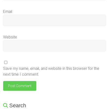
Email
Website
Save my name, email, and website in this browser for the
next time I comment.
Search