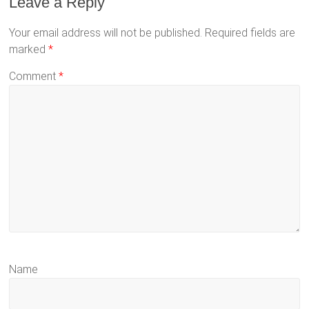
Leave a Reply
Your email address will not be published.
Required fields are
marked
*
Comment
*
Name