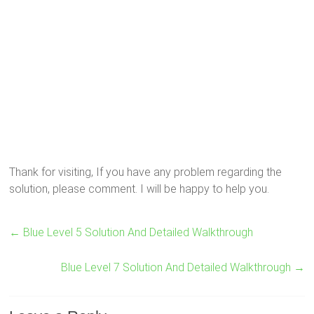
Thank for visiting, If you have any problem regarding the
solution, please comment. I will be happy to help you.
←
Blue Level 5 Solution And Detailed Walkthrough
Blue Level 7 Solution And Detailed Walkthrough
→