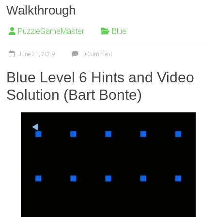
Walkthrough
PuzzleGameMaster
Blue
June 21, 2019
0 Comment
Blue Level 6 Hints and Video
Solution (Bart Bonte)