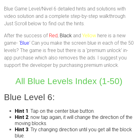
Blue Game Level/Nivel 6 detailed hints and solutions with
video solution and a complete step-by-step walkthrough.
Just Scroll below to find out the hints.
After the success of
Red
,
Black
and
Yellow
here is a new
game- ‘
Blue
‘ Can you make the screen blue in each of the 50
levels? The game is free but there is a ‘premium unlock’ in-
app purchase which also removes the ads. I suggest you
support the developer by purchasing premium unlock.
All Blue Levels Index (1-50)
Blue Level 6:
Hint 1
: Tap on the center blue button.
Hint 2
: now tap again, it will change the direction of the
moving blocks.
Hint 3
: Try changing direction until you get all the block
blue.