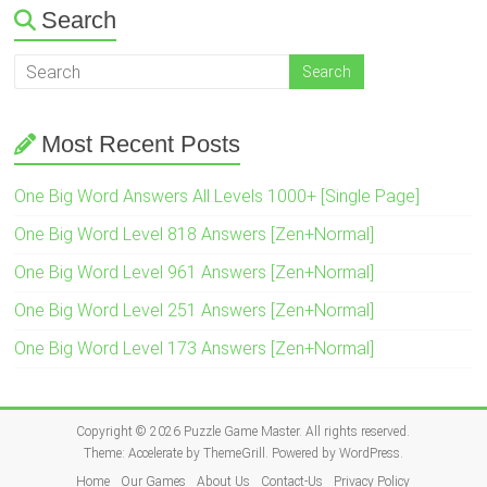
Search
Most Recent Posts
One Big Word Answers All Levels 1000+ [Single Page]
One Big Word Level 818 Answers [Zen+Normal]
One Big Word Level 961 Answers [Zen+Normal]
One Big Word Level 251 Answers [Zen+Normal]
One Big Word Level 173 Answers [Zen+Normal]
Copyright © 2026
Puzzle Game Master
. All rights reserved.
Theme:
Accelerate
by ThemeGrill. Powered by
WordPress
.
Home
Our Games
About Us
Contact-Us
Privacy Policy