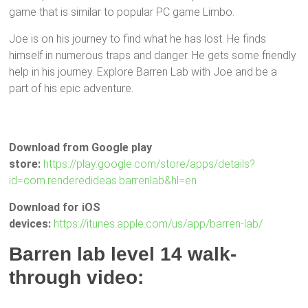
game that is similar to popular PC game Limbo.
Joe is on his journey to find what he has lost. He finds
himself in numerous traps and danger. He gets some friendly
help in his journey. Explore Barren Lab with Joe and be a
part of his epic adventure.
Download from Google play
store:
https://play.google.com/store/apps/details?
id=com.renderedideas.barrenlab&hl=en
Download for iOS
devices:
https://itunes.apple.com/us/app/barren-lab/
Barren lab level 14 walk-
through video: