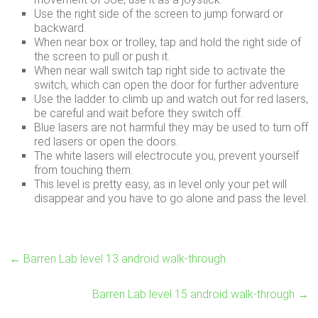
Use the right side of the screen to jump forward or
backward.
When near box or trolley, tap and hold the right side of
the screen to pull or push it.
When near wall switch tap right side to activate the
switch, which can open the door for further adventure
Use the ladder to climb up and watch out for red lasers,
be careful and wait before they switch off.
Blue lasers are not harmful they may be used to turn off
red lasers or open the doors.
The white lasers will electrocute you, prevent yourself
from touching them.
This level is pretty easy, as in level only your pet will
disappear and you have to go alone and pass the level.
←
Barren Lab level 13 android walk-through
Barren Lab level 15 android walk-through
→