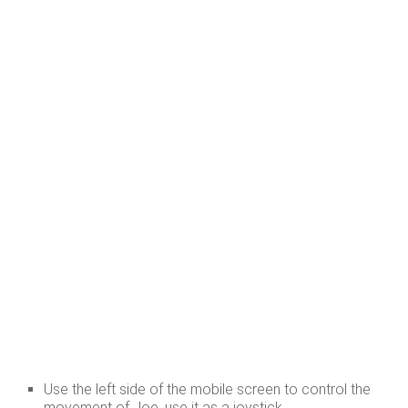
Use the left side of the mobile screen to control the
movement of Joe, use it as a joystick.