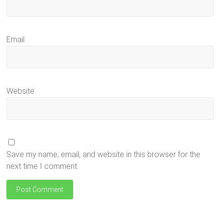
Email
Website
Save my name, email, and website in this browser for the
next time I comment.