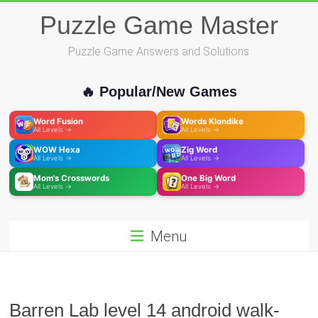
Skip
Puzzle Game Master
to
content
Puzzle Game Answers and Solutions
🔥 Popular/New Games
Word Fusion
Words Klondike
All Levels →
All Levels →
WOW Hexa
Zig Word
All Levels →
All Levels →
Mom's Crosswords
One Big Word
All Levels →
All Levels →
Menu
Barren Lab level 14 android walk-