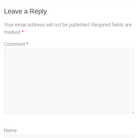
Leave a Reply
Your email address will not be published.
Required fields are
marked
*
Comment
*
Name