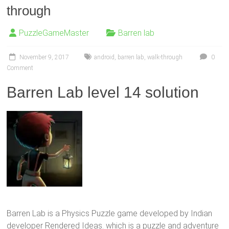
through
PuzzleGameMaster
Barren lab
November 9, 2017
android
,
barren lab
,
walk-through
0
Comment
Barren Lab level 14 solution
Barren Lab is a Physics Puzzle game developed by Indian
developer Rendered Ideas. which is a puzzle and adventure