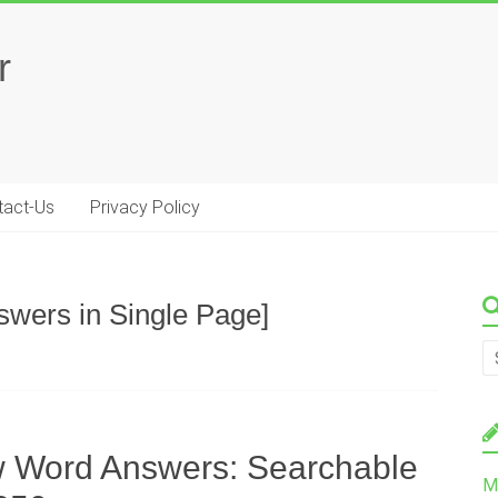
r
tact-Us
Privacy Policy
swers in Single Page]
w Word Answers: Searchable
M