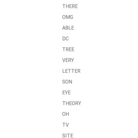
THERE
OMG
ABLE
DC
TREE
VERY
LETTER
SON
EYE
THEORY
OH
TV
SITE