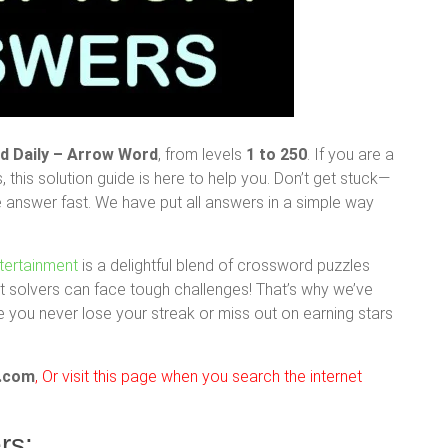
 Daily – Arrow Word
, from levels
1 to 250
. If you are a
s, this solution guide is here to help you. Don’t get stuck—
e answer fast. We have put all answers in a simple way
tertainment
is a delightful blend of crossword puzzles
t solvers can face tough challenges! That’s why we’ve
 you never lose your streak or miss out on earning stars
.com
, Or visit this page when you search the internet
rs: