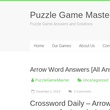
Skip
to
content
Puzzle Game Maste
Puzzle Game Answers and Solutions
Home
Our Games
About Us
Con
Arrow Word Answers [All An
PuzzleGameMaster
Uncategorized
December 2, 2024
3 Comments
Crossword Daily – Arro