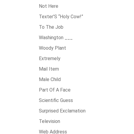
Not Here
Texter’S “Holy Cow!”
To The Job
Washington ___
Woody Plant
Extremely
Mail Item
Male Child
Part Of A Face
Scientific Guess
Surprised Exclamation
Television
Web Address