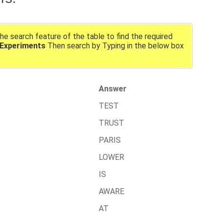
the search feature of the table to find the required
 Experiments
Then search by Typing in the below box
Answer
TEST
TRUST
PARIS
LOWER
IS
AWARE
AT