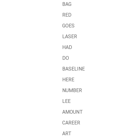
BAG
RED
GOES
LASER
HAD
DO
BASELINE
HERE
NUMBER
LEE
AMOUNT
CAREER
ART