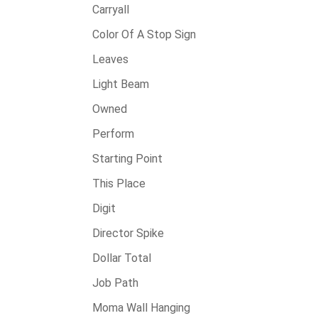
Carryall
Color Of A Stop Sign
Leaves
Light Beam
Owned
Perform
Starting Point
This Place
Digit
Director Spike
Dollar Total
Job Path
Moma Wall Hanging