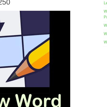
 250
L
W
P
W
W
W