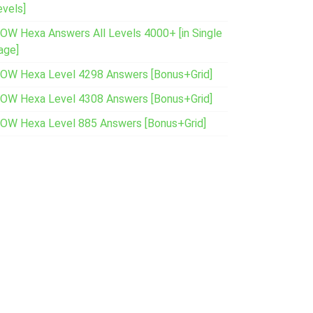
evels]
OW Hexa Answers All Levels 4000+ [in Single
age]
OW Hexa Level 4298 Answers [Bonus+Grid]
OW Hexa Level 4308 Answers [Bonus+Grid]
OW Hexa Level 885 Answers [Bonus+Grid]