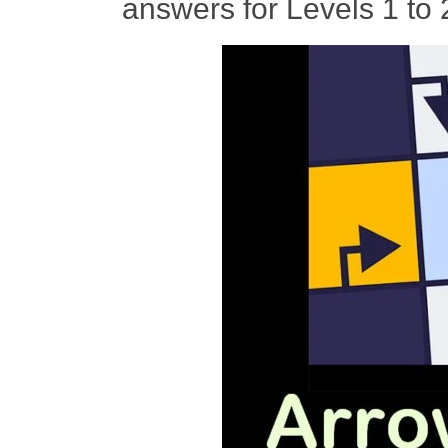
answers for Levels 1 to