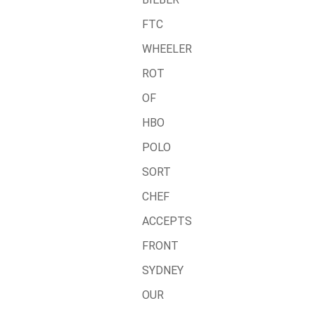
FTC
WHEELER
ROT
OF
HBO
POLO
SORT
CHEF
ACCEPTS
FRONT
SYDNEY
OUR