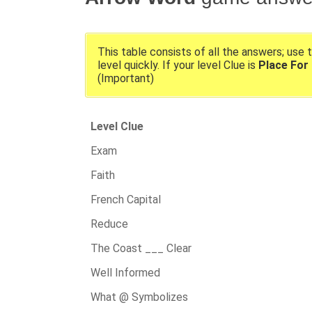
This table consists of all the answers; use 
level quickly. If your level Clue is
Place For
(Important)
Level Clue
Exam
Faith
French Capital
Reduce
The Coast ___ Clear
Well Informed
What @ Symbolizes