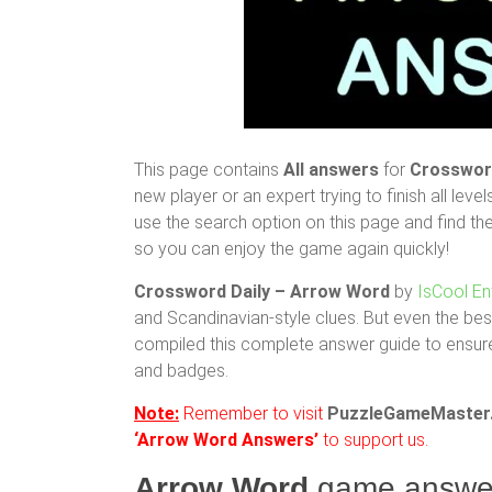
This page contains
All answers
for
Crossword
new player or an expert trying to finish all level
use the search option on this page and find th
so you can enjoy the game again quickly!
Crossword Daily – Arrow Word
by
IsCool En
and Scandinavian-style clues. But even the bes
compiled this complete answer guide to ensure
and badges.
Note:
Remember to visit
PuzzleGameMaster
‘Arrow Word Answers’
to support us.
Arrow Word
game answe