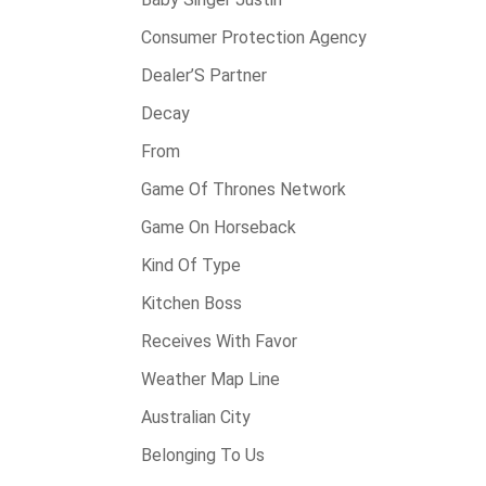
Consumer Protection Agency
Dealer’S Partner
Decay
From
Game Of Thrones Network
Game On Horseback
Kind Of Type
Kitchen Boss
Receives With Favor
Weather Map Line
Australian City
Belonging To Us