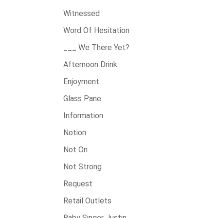
Witnessed
Word Of Hesitation
___ We There Yet?
Afternoon Drink
Enjoyment
Glass Pane
Information
Notion
Not On
Not Strong
Request
Retail Outlets
Baby Singer Justin