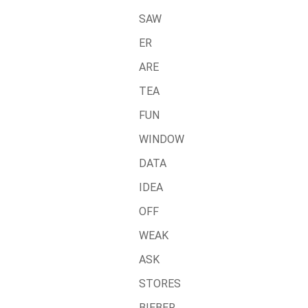
SAW
ER
ARE
TEA
FUN
WINDOW
DATA
IDEA
OFF
WEAK
ASK
STORES
BIEBER