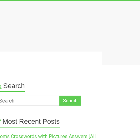
Search
Most Recent Posts
om’s Crosswords with Pictures Answers [All