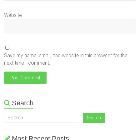
Website
Save my name, email, and website in this browser for the
next time I comment.
Search
Most Recent Posts