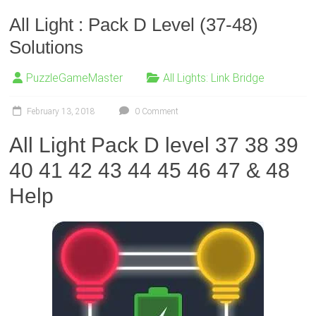
All Light : Pack D Level (37-48)
Solutions
PuzzleGameMaster
All Lights: Link Bridge
February 13, 2018
0 Comment
All Light Pack D level 37 38 39
40 41 42 43 44 45 46 47 & 48
Help