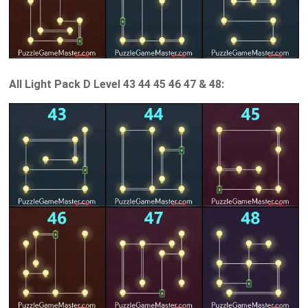
All Light Pack D Level 43 44 45 46 47 & 48: