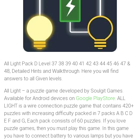
All Light Pack D Level 37 38 39 40 41 42 43 44 45 46 47 &
48, Detailed Hints and Walkthrough. Here you will find
answers to all Given levels.
All Light – a puzzle game developed by Soulgit Games.
Available for Android devices on
Google PlayStore
. ALL
LIGHT is a wire connection puzzle game that contains 420+
puzzles with increasing difficulty packed in 7 packs A B C D
E F and G, Each pack consists of 60 puzzles. If you love
puzzle games, then you must play this game. In this game
you have to connect battery to various lamps but you have