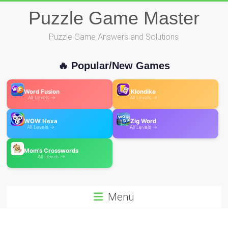
Skip
Puzzle Game Master
to
content
Puzzle Game Answers and Solutions
🔥 Popular/New Games
Word Fusion
Klondike
All Levels →
All Levels →
WOW Hexa
Zig Word
All Levels →
All Levels →
Mom's Crosswords
All Levels →
Menu