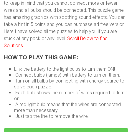
to keep in mind that you cannot connect more or fewer
wires and all bulbs should be connected. This puzzle game
has amazing graphics with soothing sound effects. You can
take a hint in 5 coins and you can purchase ad free version.
Here I have solved all the puzzles to help you if you are
stuck at any pack or any level.
Scroll Below to find
Solutions.
HOW TO PLAY THIS GAME:
Link the battery to the light bulbs to turn them ON!
Connect bulbs (lamps) with battery to turn on them.
Turn on all bulbs by connecting with energy source to
solve each puzzle.
Each bulb shows the number of wires required to turn it
on.
A red light bulb means that the wires are connected
more than necessary.
Just tap the line to remove the wire.