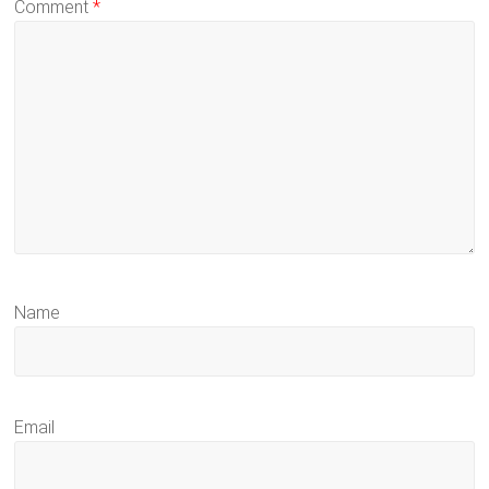
Comment
*
Name
Email