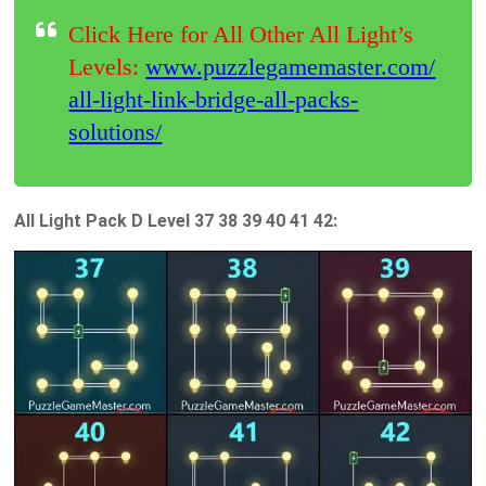
Click Here for All Other All Light’s
Levels:
www.puzzlegamemaster.com/
all-light-link-bridge-all-packs-
solutions/
All Light Pack D Level 37 38 39 40 41 42: