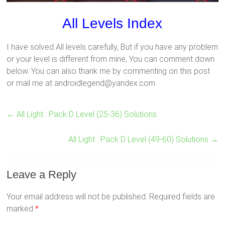
All Levels Index
I have solved All levels carefully, But if you have any problem
or your level is different from mine, You can comment down
below. You can also thank me by commenting on this post
or mail me at androidlegend@yandex.com
←
All Light : Pack D Level (25-36) Solutions
All Light : Pack D Level (49-60) Solutions
→
Leave a Reply
Your email address will not be published.
Required fields are
marked
*